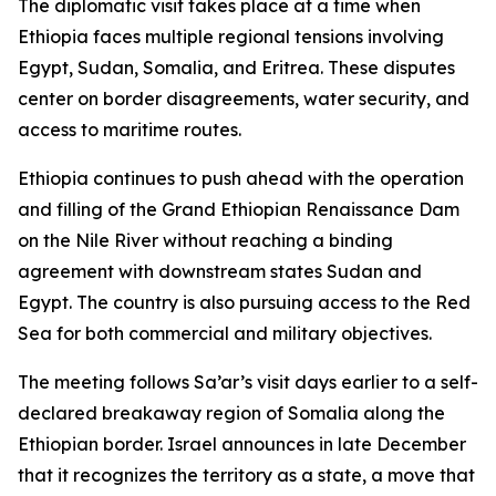
The diplomatic visit takes place at a time when
Ethiopia faces multiple regional tensions involving
Egypt, Sudan, Somalia, and Eritrea. These disputes
center on border disagreements, water security, and
access to maritime routes.
Ethiopia continues to push ahead with the operation
and filling of the Grand Ethiopian Renaissance Dam
on the Nile River without reaching a binding
agreement with downstream states Sudan and
Egypt. The country is also pursuing access to the Red
Sea for both commercial and military objectives.
The meeting follows Sa’ar’s visit days earlier to a self-
declared breakaway region of Somalia along the
Ethiopian border. Israel announces in late December
that it recognizes the territory as a state, a move that