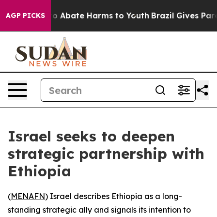
llion Fund to Abate Harms to Youth
Brazil Gives Parent
AGP PICKS
Israel seeks to deepen
strategic partnership with
Ethiopia
(
MENAFN
) Israel describes Ethiopia as a long-
standing strategic ally and signals its intention to