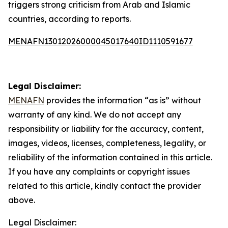
triggers strong criticism from Arab and Islamic
countries, according to reports.
MENAFN13012026000045017640ID1110591677
Legal Disclaimer:
MENAFN
provides the information “as is” without
warranty of any kind. We do not accept any
responsibility or liability for the accuracy, content,
images, videos, licenses, completeness, legality, or
reliability of the information contained in this article.
If you have any complaints or copyright issues
related to this article, kindly contact the provider
above.
Legal Disclaimer: