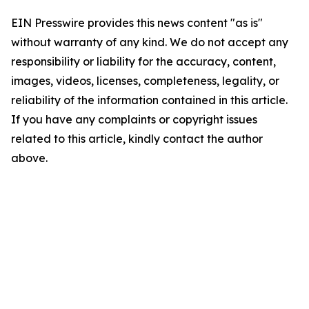
EIN Presswire provides this news content "as is"
without warranty of any kind. We do not accept any
responsibility or liability for the accuracy, content,
images, videos, licenses, completeness, legality, or
reliability of the information contained in this article.
If you have any complaints or copyright issues
related to this article, kindly contact the author
above.