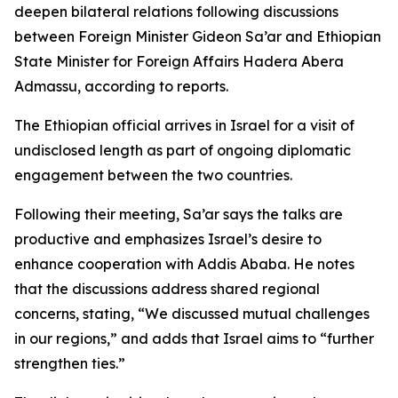
deepen bilateral relations following discussions
between Foreign Minister Gideon Sa’ar and Ethiopian
State Minister for Foreign Affairs Hadera Abera
Admassu, according to reports.
The Ethiopian official arrives in Israel for a visit of
undisclosed length as part of ongoing diplomatic
engagement between the two countries.
Following their meeting, Sa’ar says the talks are
productive and emphasizes Israel’s desire to
enhance cooperation with Addis Ababa. He notes
that the discussions address shared regional
concerns, stating, “We discussed mutual challenges
in our regions,” and adds that Israel aims to “further
strengthen ties.”