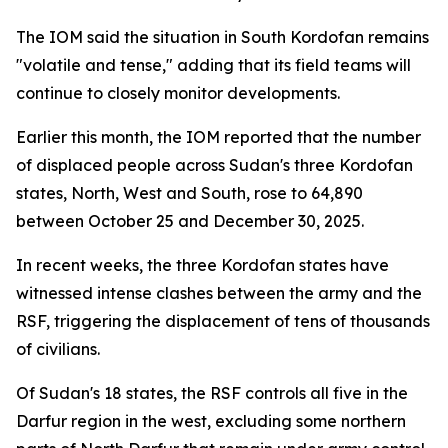
The IOM said the situation in South Kordofan remains
"volatile and tense," adding that its field teams will
continue to closely monitor developments.
Earlier this month, the IOM reported that the number
of displaced people across Sudan's three Kordofan
states, North, West and South, rose to 64,890
between October 25 and December 30, 2025.
In recent weeks, the three Kordofan states have
witnessed intense clashes between the army and the
RSF, triggering the displacement of tens of thousands
of civilians.
Of Sudan's 18 states, the RSF controls all five in the
Darfur region in the west, excluding some northern