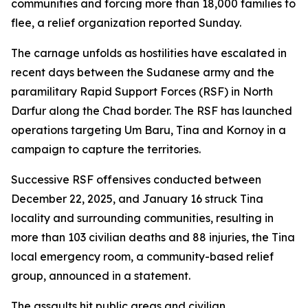
communities and forcing more than 18,000 families to
flee, a relief organization reported Sunday.
The carnage unfolds as hostilities have escalated in
recent days between the Sudanese army and the
paramilitary Rapid Support Forces (RSF) in North
Darfur along the Chad border. The RSF has launched
operations targeting Um Baru, Tina and Kornoy in a
campaign to capture the territories.
Successive RSF offensives conducted between
December 22, 2025, and January 16 struck Tina
locality and surrounding communities, resulting in
more than 103 civilian deaths and 88 injuries, the Tina
local emergency room, a community-based relief
group, announced in a statement.
The assaults hit public areas and civilian