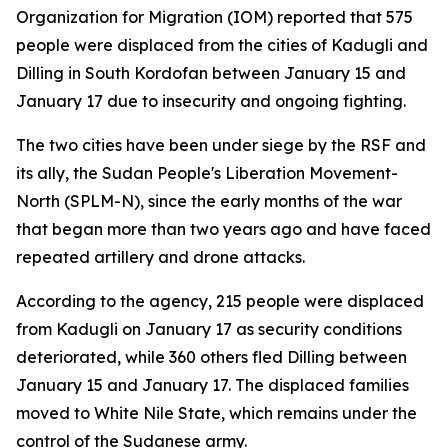
Organization for Migration (IOM) reported that 575
people were displaced from the cities of Kadugli and
Dilling in South Kordofan between January 15 and
January 17 due to insecurity and ongoing fighting.
The two cities have been under siege by the RSF and
its ally, the Sudan People's Liberation Movement-
North (SPLM-N), since the early months of the war
that began more than two years ago and have faced
repeated artillery and drone attacks.
According to the agency, 215 people were displaced
from Kadugli on January 17 as security conditions
deteriorated, while 360 others fled Dilling between
January 15 and January 17. The displaced families
moved to White Nile State, which remains under the
control of the Sudanese army.