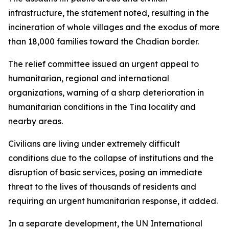
infrastructure, the statement noted, resulting in the
incineration of whole villages and the exodus of more
than 18,000 families toward the Chadian border.
The relief committee issued an urgent appeal to
humanitarian, regional and international
organizations, warning of a sharp deterioration in
humanitarian conditions in the Tina locality and
nearby areas.
Civilians are living under extremely difficult
conditions due to the collapse of institutions and the
disruption of basic services, posing an immediate
threat to the lives of thousands of residents and
requiring an urgent humanitarian response, it added.
In a separate development, the UN International