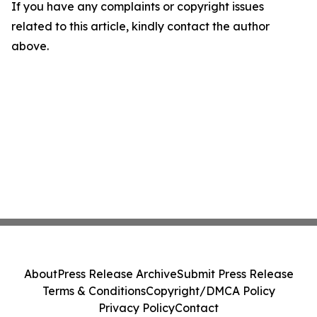
If you have any complaints or copyright issues
related to this article, kindly contact the author
above.
About
Press Release Archive
Submit Press Release
Terms & Conditions
Copyright/DMCA Policy
Privacy Policy
Contact