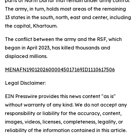
parts of North Darfur that remain under army control.
The army, in turn, holds most areas of the remaining
13 states in the south, north, east and center, including
the capital, Khartoum.
The conflict between the army and the RSF, which
began in April 2023, has killed thousands and
displaced millions.
MENAFN19012026000045017169ID1110617506
Legal Disclaimer:
EIN Presswire provides this news content "as is"
without warranty of any kind. We do not accept any
responsibility or liability for the accuracy, content,
images, videos, licenses, completeness, legality, or
reliability of the information contained in this article.