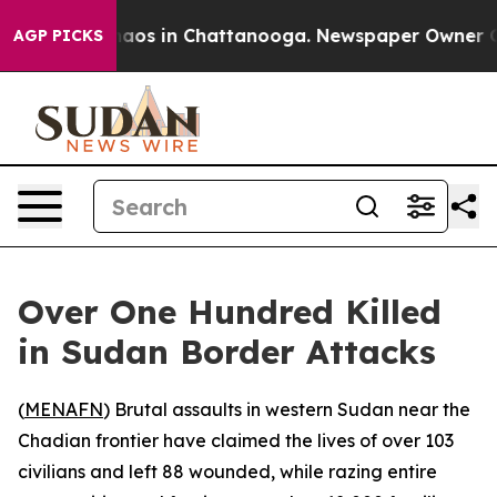
ollapse
Chaos in Chattanooga. Newspaper Owner Calls 
AGP PICKS
Over One Hundred Killed
in Sudan Border Attacks
(
MENAFN
) Brutal assaults in western Sudan near the
Chadian frontier have claimed the lives of over 103
civilians and left 88 wounded, while razing entire