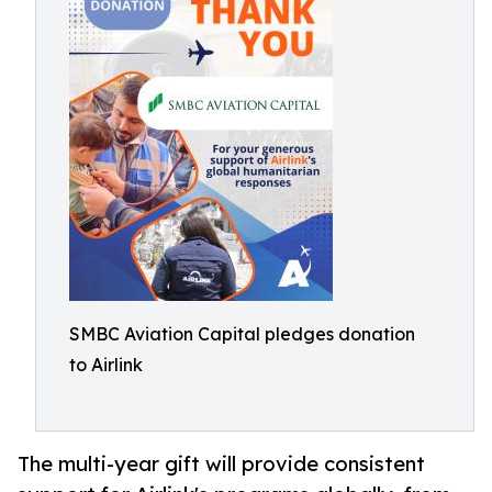
SMBC Aviation Capital pledges donation
to Airlink
The multi-year gift will provide consistent