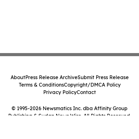
About
Press Release Archive
Submit Press Release
Terms & Conditions
Copyright/DMCA Policy
Privacy Policy
Contact
© 1995-2026 Newsmatics Inc. dba Affinity Group
Publishing & Sudan News Wire. All Rights Reserved.
Cookie Settings / Your Privacy Choices