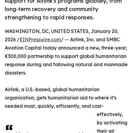
support for Airlink's programs globally, from
long-term recovery and community
strengthening to rapid responses.
WASHINGTON, DC, UNITED STATES, January 20,
2026 /
EINPresswire.com
/ -- Airlink, Inc. and SMBC
Aviation Capital today announced a new, three-year,
€300,000 partnership to support global humanitarian
response during and following natural and manmade
disasters.
Airlink, a U.S.-based, global humanitarian
organization, gets humanitarian aid to where it’s
needed most, quickly, efficiently, and cost-
effectively,
by activating
their air