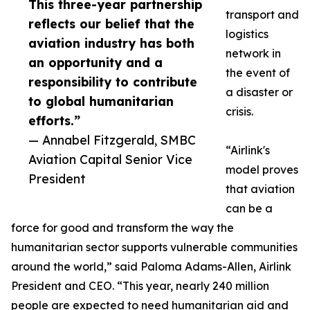
This three-year partnership
transport and
reflects our belief that the
logistics
aviation industry has both
network in
an opportunity and a
the event of
responsibility to contribute
a disaster or
to global humanitarian
crisis.
efforts.”
— Annabel Fitzgerald, SMBC
“Airlink's
Aviation Capital Senior Vice
model proves
President
that aviation
can be a
force for good and transform the way the
humanitarian sector supports vulnerable communities
around the world,” said Paloma Adams-Allen, Airlink
President and CEO. “This year, nearly 240 million
people are expected to need humanitarian aid and