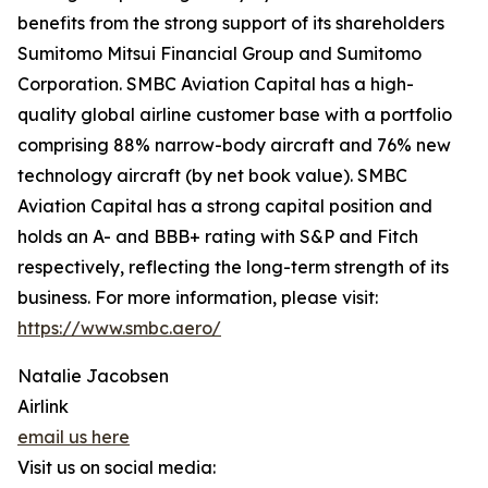
benefits from the strong support of its shareholders
Sumitomo Mitsui Financial Group and Sumitomo
Corporation. SMBC Aviation Capital has a high-
quality global airline customer base with a portfolio
comprising 88% narrow-body aircraft and 76% new
technology aircraft (by net book value). SMBC
Aviation Capital has a strong capital position and
holds an A- and BBB+ rating with S&P and Fitch
respectively, reflecting the long-term strength of its
business. For more information, please visit:
https://www.smbc.aero/
Natalie Jacobsen
Airlink
email us here
Visit us on social media: