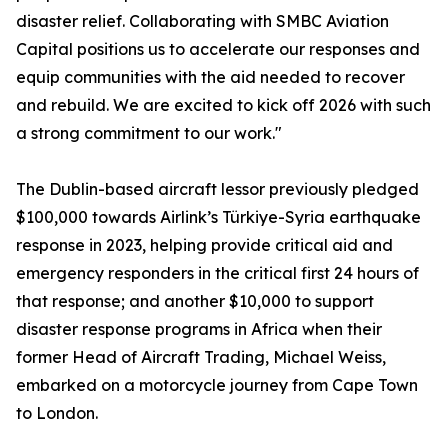
disaster relief. Collaborating with SMBC Aviation
Capital positions us to accelerate our responses and
equip communities with the aid needed to recover
and rebuild. We are excited to kick off 2026 with such
a strong commitment to our work."
The Dublin-based aircraft lessor previously pledged
$100,000 towards Airlink’s Türkiye-Syria earthquake
response in 2023, helping provide critical aid and
emergency responders in the critical first 24 hours of
that response; and another $10,000 to support
disaster response programs in Africa when their
former Head of Aircraft Trading, Michael Weiss,
embarked on a motorcycle journey from Cape Town
to London.