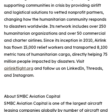
supporting communities in crisis by providing airlift
and logistical solutions to vetted nonprofit partners,
changing how the humanitarian community responds
to disasters worldwide. Its network includes over 250
humanitarian organizations and over 50 commercial
and charter airlines. Since its inception in 2010, Airlink
has flown 15,000 relief workers and transported 8,100
metric tons of humanitarian cargo, directly helping 75
million people impacted by disasters. Visit
airlinkflight.org
and follow us on LinkedIn, Threads,
and Instagram.
About SMBC Aviation Capital
SMBC Aviation Capital is one of the largest aircraft
leasing companies globally by number of aircraft and