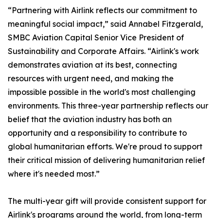
“Partnering with Airlink reflects our commitment to
meaningful social impact,” said Annabel Fitzgerald,
SMBC Aviation Capital Senior Vice President of
Sustainability and Corporate Affairs. “Airlink's work
demonstrates aviation at its best, connecting
resources with urgent need, and making the
impossible possible in the world's most challenging
environments. This three-year partnership reflects our
belief that the aviation industry has both an
opportunity and a responsibility to contribute to
global humanitarian efforts. We're proud to support
their critical mission of delivering humanitarian relief
where it's needed most.”
The multi-year gift will provide consistent support for
Airlink's programs around the world, from long-term