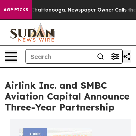
aos in Chattanooga. Newspaper Owner Calls the Peopl
AGP PICKS
Airlink Inc. and SMBC
Aviation Capital Announce
Three-Year Partnership