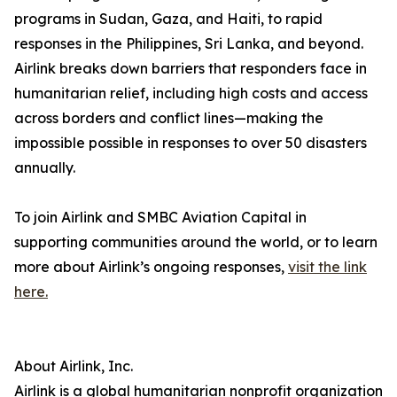
programs in Sudan, Gaza, and Haiti, to rapid
responses in the Philippines, Sri Lanka, and beyond.
Airlink breaks down barriers that responders face in
humanitarian relief, including high costs and access
across borders and conflict lines—making the
impossible possible in responses to over 50 disasters
annually.
To join Airlink and SMBC Aviation Capital in
supporting communities around the world, or to learn
more about Airlink’s ongoing responses,
visit the link
here.
About Airlink, Inc.
Airlink is a global humanitarian nonprofit organization