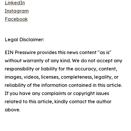
LinkedIn
Instagram
Facebook
Legal Disclaimer:
EIN Presswire provides this news content "as is"
without warranty of any kind. We do not accept any
responsibility or liability for the accuracy, content,
images, videos, licenses, completeness, legality, or
reliability of the information contained in this article.
If you have any complaints or copyright issues
related to this article, kindly contact the author
above.