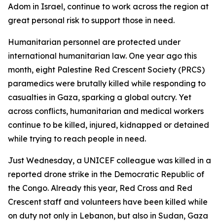
Adom in Israel, continue to work across the region at
great personal risk to support those in need.
Humanitarian personnel are protected under
international humanitarian law. One year ago this
month, eight Palestine Red Crescent Society (PRCS)
paramedics were brutally killed while responding to
casualties in Gaza, sparking a global outcry. Yet
across conflicts, humanitarian and medical workers
continue to be killed, injured, kidnapped or detained
while trying to reach people in need.
Just Wednesday, a UNICEF colleague was killed in a
reported drone strike in the Democratic Republic of
the Congo. Already this year, Red Cross and Red
Crescent staff and volunteers have been killed while
on duty not only in Lebanon, but also in Sudan, Gaza