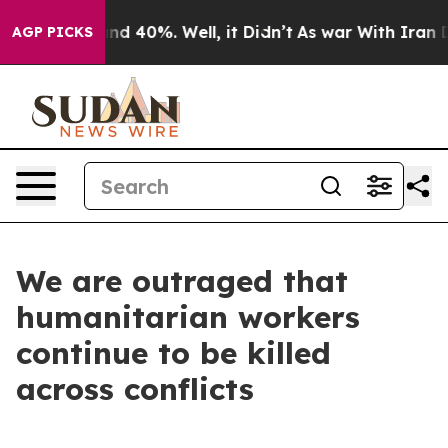
oor Around 40%. Well, it Didn’t
As war With Iran Dro
AGP PICKS
We are outraged that
humanitarian workers
continue to be killed
across conflicts