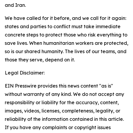
and Iran.
We have called for it before, and we call for it again:
states and parties to conflict must take immediate
concrete steps to protect those who risk everything to
save lives. When humanitarian workers are protected,
so is our shared humanity. The lives of our teams, and
those they serve, depend on it.
Legal Disclaimer:
EIN Presswire provides this news content "as is"
without warranty of any kind. We do not accept any
responsibility or liability for the accuracy, content,
images, videos, licenses, completeness, legality, or
reliability of the information contained in this article.
If you have any complaints or copyright issues