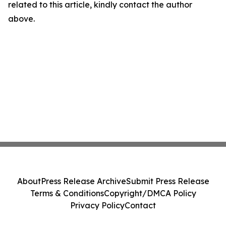
related to this article, kindly contact the author
above.
About
Press Release Archive
Submit Press Release
Terms & Conditions
Copyright/DMCA Policy
Privacy Policy
Contact