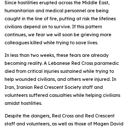
Since hostilities erupted across the Middle East,
humanitarian and medical personnel are being
caught in the line of fire, putting at risk the lifelines
civilians depend on to survive. If this pattern
continues, we fear we will soon be grieving more
colleagues killed while trying to save lives.
In less than two weeks, these fears are already
becoming reality. A Lebanese Red Cross paramedic
died from critical injuries sustained while trying to
help wounded civilians, and others were injured. In
Iran, Iranian Red Crescent Society staff and
volunteers suffered casualties while helping civilians
amidst hostilities.
Despite the dangers, Red Cross and Red Crescent
staff and volunteers, as well as those of Magen David