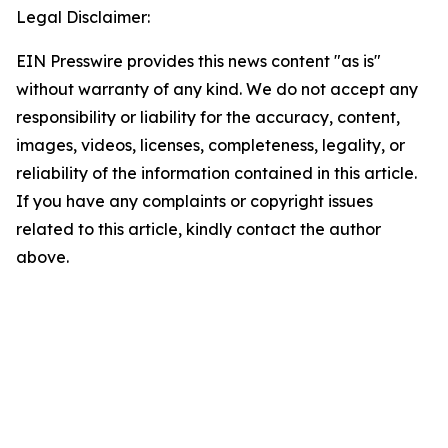
Legal Disclaimer:
EIN Presswire provides this news content "as is"
without warranty of any kind. We do not accept any
responsibility or liability for the accuracy, content,
images, videos, licenses, completeness, legality, or
reliability of the information contained in this article.
If you have any complaints or copyright issues
related to this article, kindly contact the author
above.