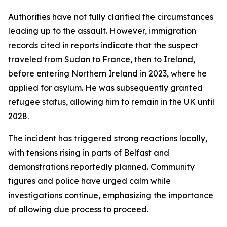
Authorities have not fully clarified the circumstances
leading up to the assault. However, immigration
records cited in reports indicate that the suspect
traveled from Sudan to France, then to Ireland,
before entering Northern Ireland in 2023, where he
applied for asylum. He was subsequently granted
refugee status, allowing him to remain in the UK until
2028.
The incident has triggered strong reactions locally,
with tensions rising in parts of Belfast and
demonstrations reportedly planned. Community
figures and police have urged calm while
investigations continue, emphasizing the importance
of allowing due process to proceed.