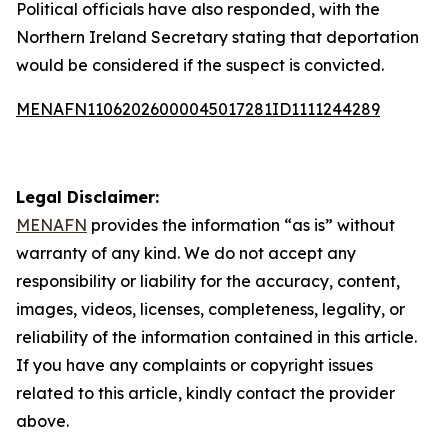
Political officials have also responded, with the
Northern Ireland Secretary stating that deportation
would be considered if the suspect is convicted.
MENAFN11062026000045017281ID1111244289
Legal Disclaimer:
MENAFN
provides the information “as is” without
warranty of any kind. We do not accept any
responsibility or liability for the accuracy, content,
images, videos, licenses, completeness, legality, or
reliability of the information contained in this article.
If you have any complaints or copyright issues
related to this article, kindly contact the provider
above.