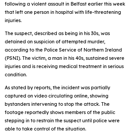
following a violent assault in Belfast earlier this week
that left one person in hospital with life-threatening
injuries.
The suspect, described as being in his 30s, was
detained on suspicion of attempted murder,
according to the Police Service of Northern Ireland
(PSNI). The victim, a man in his 40s, sustained severe
injuries and is receiving medical treatment in serious
condition.
As stated by reports, the incident was partially
captured on video circulating online, showing
bystanders intervening to stop the attack. The
footage reportedly shows members of the public
stepping in to restrain the suspect until police were
able to take control of the situation.