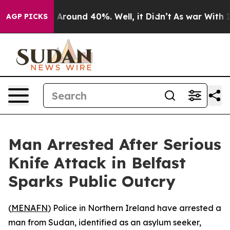
 a Floor Around 40%. Well, it Didn’t
As war With Ira
AGP PICKS
Man Arrested After Serious
Knife Attack in Belfast
Sparks Public Outcry
(
MENAFN
) Police in Northern Ireland have arrested a
man from Sudan, identified as an asylum seeker,