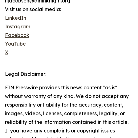
njacobsen@airlinkflight.org
Visit us on social media:
LinkedIn
Instagram
Facebook
YouTube
X
Legal Disclaimer:
EIN Presswire provides this news content "as is"
without warranty of any kind. We do not accept any
responsibility or liability for the accuracy, content,
images, videos, licenses, completeness, legality, or
reliability of the information contained in this article.
If you have any complaints or copyright issues