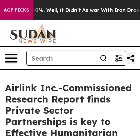
ound 40%. Well, it Didn’t
As war With Iran Drove oil
AGP PICKS
Airlink Inc.-Commissioned
Research Report finds
Private Sector
Partnerships is key to
Effective Humanitarian