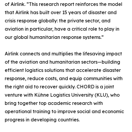
of Airlink. “This research report reinforces the model
that Airlink has built over 15 years of disaster and
crisis response globally: the private sector, and
aviation in particular, have a critical role to play in
our global humanitarian response systems.”
Airlink connects and multiplies the lifesaving impact
of the aviation and humanitarian sectors—building
efficient logistics solutions that accelerate disaster
response, reduce costs, and equip communities with
the right aid to recover quickly. CHORD is a joint
venture with Kühne Logistics University (KLU), who
bring together top academic research with
operational training to improve social and economic
progress in developing countries.