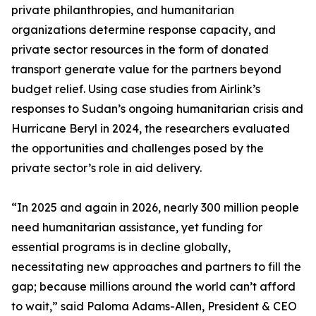
private philanthropies, and humanitarian
organizations determine response capacity, and
private sector resources in the form of donated
transport generate value for the partners beyond
budget relief. Using case studies from Airlink’s
responses to Sudan’s ongoing humanitarian crisis and
Hurricane Beryl in 2024, the researchers evaluated
the opportunities and challenges posed by the
private sector’s role in aid delivery.
“In 2025 and again in 2026, nearly 300 million people
need humanitarian assistance, yet funding for
essential programs is in decline globally,
necessitating new approaches and partners to fill the
gap; because millions around the world can’t afford
to wait,” said Paloma Adams-Allen, President & CEO