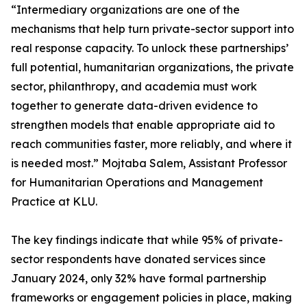
“Intermediary organizations are one of the
mechanisms that help turn private-sector support into
real response capacity. To unlock these partnerships’
full potential, humanitarian organizations, the private
sector, philanthropy, and academia must work
together to generate data-driven evidence to
strengthen models that enable appropriate aid to
reach communities faster, more reliably, and where it
is needed most.” Mojtaba Salem, Assistant Professor
for Humanitarian Operations and Management
Practice at KLU.
The key findings indicate that while 95% of private-
sector respondents have donated services since
January 2024, only 32% have formal partnership
frameworks or engagement policies in place, making