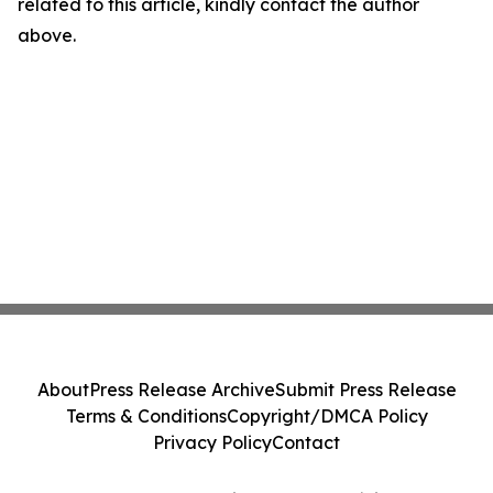
related to this article, kindly contact the author
above.
About
Press Release Archive
Submit Press Release
Terms & Conditions
Copyright/DMCA Policy
Privacy Policy
Contact