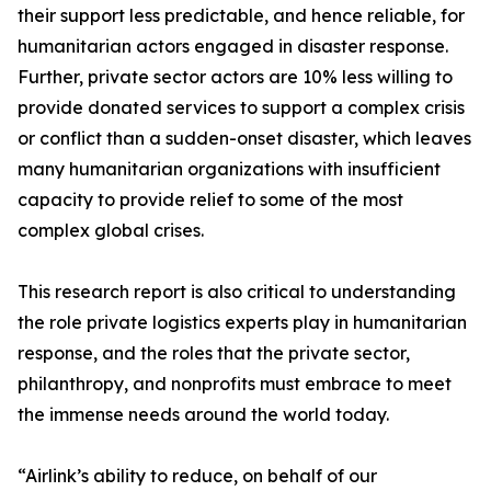
their support less predictable, and hence reliable, for
humanitarian actors engaged in disaster response.
Further, private sector actors are 10% less willing to
provide donated services to support a complex crisis
or conflict than a sudden-onset disaster, which leaves
many humanitarian organizations with insufficient
capacity to provide relief to some of the most
complex global crises.
This research report is also critical to understanding
the role private logistics experts play in humanitarian
response, and the roles that the private sector,
philanthropy, and nonprofits must embrace to meet
the immense needs around the world today.
“Airlink’s ability to reduce, on behalf of our