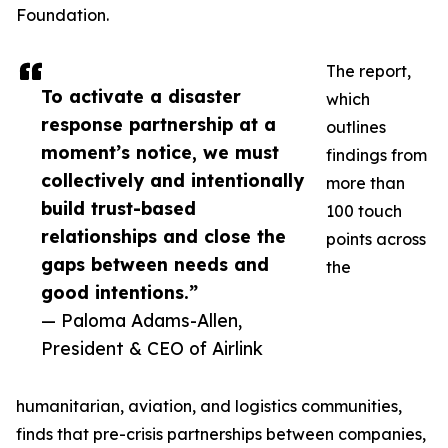
Foundation.
The report,
To activate a disaster
which
response partnership at a
outlines
moment’s notice, we must
findings from
collectively and intentionally
more than
build trust-based
100 touch
relationships and close the
points across
gaps between needs and
the
good intentions.”
— Paloma Adams-Allen,
President & CEO of Airlink
humanitarian, aviation, and logistics communities,
finds that pre-crisis partnerships between companies,