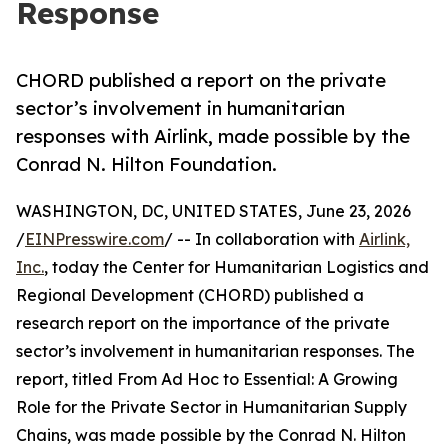
Response
CHORD published a report on the private
sector’s involvement in humanitarian
responses with Airlink, made possible by the
Conrad N. Hilton Foundation.
WASHINGTON, DC, UNITED STATES, June 23, 2026
/
EINPresswire.com
/ -- In collaboration with
Airlink,
Inc.
, today the Center for Humanitarian Logistics and
Regional Development (CHORD) published a
research report on the importance of the private
sector’s involvement in humanitarian responses. The
report, titled From Ad Hoc to Essential: A Growing
Role for the Private Sector in Humanitarian Supply
Chains, was made possible by the Conrad N. Hilton