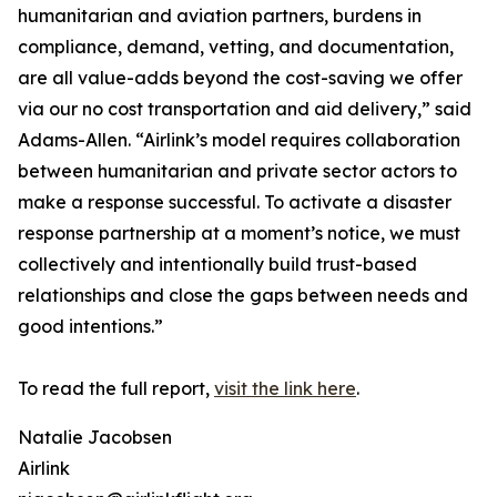
humanitarian and aviation partners, burdens in
compliance, demand, vetting, and documentation,
are all value-adds beyond the cost-saving we offer
via our no cost transportation and aid delivery,” said
Adams-Allen. “Airlink’s model requires collaboration
between humanitarian and private sector actors to
make a response successful. To activate a disaster
response partnership at a moment’s notice, we must
collectively and intentionally build trust-based
relationships and close the gaps between needs and
good intentions.”
To read the full report,
visit the link here
.
Natalie Jacobsen
Airlink