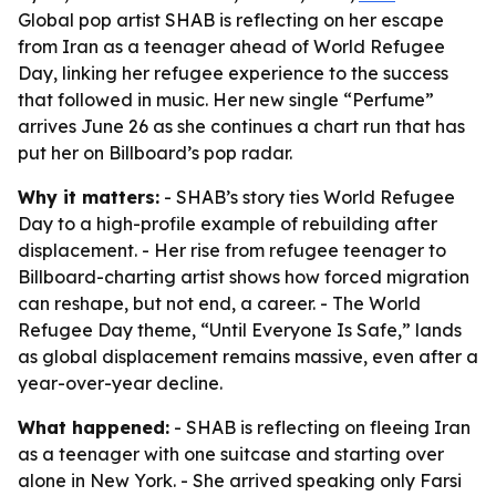
Global pop artist SHAB is reflecting on her escape
from Iran as a teenager ahead of World Refugee
Day, linking her refugee experience to the success
that followed in music. Her new single “Perfume”
arrives June 26 as she continues a chart run that has
put her on Billboard’s pop radar.
Why it matters:
- SHAB’s story ties World Refugee
Day to a high-profile example of rebuilding after
displacement. - Her rise from refugee teenager to
Billboard-charting artist shows how forced migration
can reshape, but not end, a career. - The World
Refugee Day theme, “Until Everyone Is Safe,” lands
as global displacement remains massive, even after a
year-over-year decline.
What happened:
- SHAB is reflecting on fleeing Iran
as a teenager with one suitcase and starting over
alone in New York. - She arrived speaking only Farsi