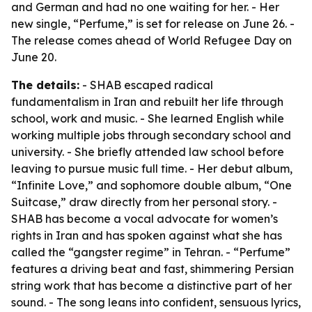
and German and had no one waiting for her. - Her
new single, “Perfume,” is set for release on June 26. -
The release comes ahead of World Refugee Day on
June 20.
The details:
- SHAB escaped radical
fundamentalism in Iran and rebuilt her life through
school, work and music. - She learned English while
working multiple jobs through secondary school and
university. - She briefly attended law school before
leaving to pursue music full time. - Her debut album,
“Infinite Love,” and sophomore double album, “One
Suitcase,” draw directly from her personal story. -
SHAB has become a vocal advocate for women’s
rights in Iran and has spoken against what she has
called the “gangster regime” in Tehran. - “Perfume”
features a driving beat and fast, shimmering Persian
string work that has become a distinctive part of her
sound. - The song leans into confident, sensuous lyrics,