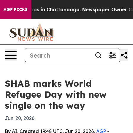
llapse
Chaos in Chattanooga. Newspaper Owner Calls t
AGP PICKS
SHAB marks World
Refugee Day with new
single on the way
Jun. 20, 2026
By AI, Created 19:48 UTC, Jun 20, 2026,
AGP
-