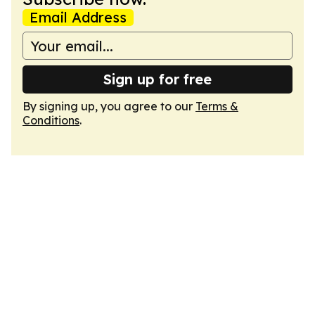
Email Address
Sign up for free
By signing up, you agree to our
Terms &
Conditions
.