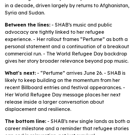
in a decade, driven largely by returns to Afghanistan,
Syria and Sudan.
Between the lines:
- SHAB’s music and public
advocacy are tightly linked to her refugee
experience. - Her rollout frames “Perfume” as both a
personal statement and a continuation of a breakout
commercial run. - The World Refugee Day backdrop
gives her story broader relevance beyond pop music.
What's next:
- “Perfume” arrives June 26. - SHAB is
likely to keep building on the momentum from her
recent Billboard entries and festival appearances. -
Her World Refugee Day message places her next
release inside a larger conversation about
displacement and resilience.
The bottom line:
- SHAB’s new single lands as both a
career milestone and a reminder that refugee stories