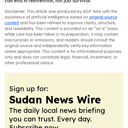
can end in reinvention, not just survival.
Disclaimer: This article was produced by AGP Wire with the
assistance of artificial intelligence based on
original source
content
and has been refined to improve clarity, structure,
and readability. This content is provided on an “as is” basis.
While care has been taken in its preparation, it may contain
inaccuracies or omissions, and readers should consult the
original source and independently verify key information
where appropriate. This content is for informational purposes
only and does not constitute legal, financial, investment, or
other professional advice.
Sign up for:
Sudan News Wire
The daily local news briefing
you can trust. Every day.
Subscribe now.