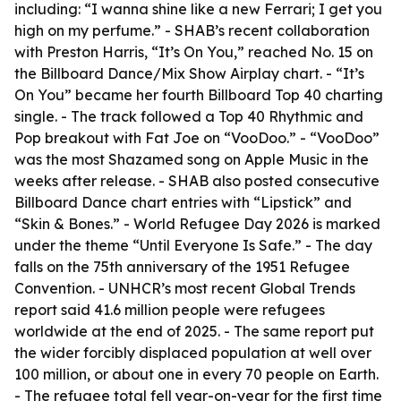
including: “I wanna shine like a new Ferrari; I get you
high on my perfume.” - SHAB’s recent collaboration
with Preston Harris, “It’s On You,” reached No. 15 on
the Billboard Dance/Mix Show Airplay chart. - “It’s
On You” became her fourth Billboard Top 40 charting
single. - The track followed a Top 40 Rhythmic and
Pop breakout with Fat Joe on “VooDoo.” - “VooDoo”
was the most Shazamed song on Apple Music in the
weeks after release. - SHAB also posted consecutive
Billboard Dance chart entries with “Lipstick” and
“Skin & Bones.” - World Refugee Day 2026 is marked
under the theme “Until Everyone Is Safe.” - The day
falls on the 75th anniversary of the 1951 Refugee
Convention. - UNHCR’s most recent Global Trends
report said 41.6 million people were refugees
worldwide at the end of 2025. - The same report put
the wider forcibly displaced population at well over
100 million, or about one in every 70 people on Earth.
- The refugee total fell year-on-year for the first time