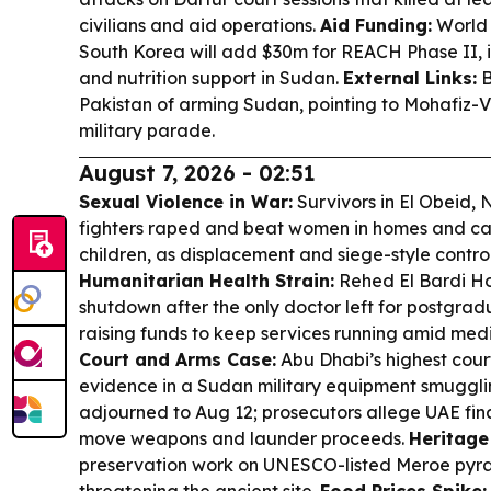
civilians and aid operations.
Aid Funding:
World
South Korea will add $30m for REACH Phase II,
and nutrition support in Sudan.
External Links:
B
Pakistan of arming Sudan, pointing to Mohafiz-V
military parade.
August 7, 2026 - 02:51
Sexual Violence in War:
Survivors in El Obeid,
fighters raped and beat women in homes and camp
children, as displacement and siege-style contr
Humanitarian Health Strain:
Rehed El Bardi Hos
shutdown after the only doctor left for postgradu
raising funds to keep services running amid medi
Court and Arms Case:
Abu Dhabi’s highest cour
evidence in a Sudan military equipment smugglin
adjourned to Aug 12; prosecutors allege UAE fin
move weapons and launder proceeds.
Heritage 
preservation work on UNESCO-listed Meroe pyram