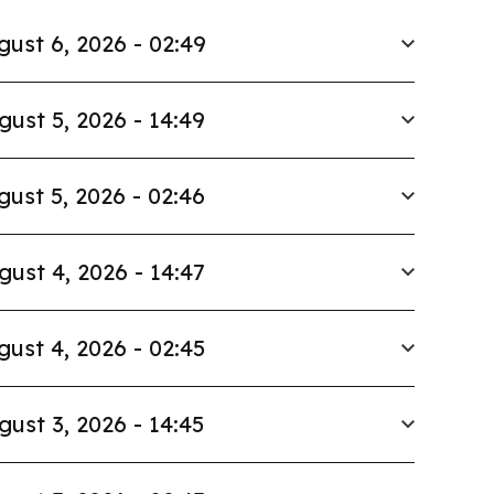
gust 6, 2026 - 02:49
gust 5, 2026 - 14:49
gust 5, 2026 - 02:46
gust 4, 2026 - 14:47
gust 4, 2026 - 02:45
gust 3, 2026 - 14:45