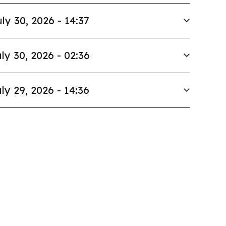
ly 30, 2026 - 14:37
ly 30, 2026 - 02:36
ly 29, 2026 - 14:36