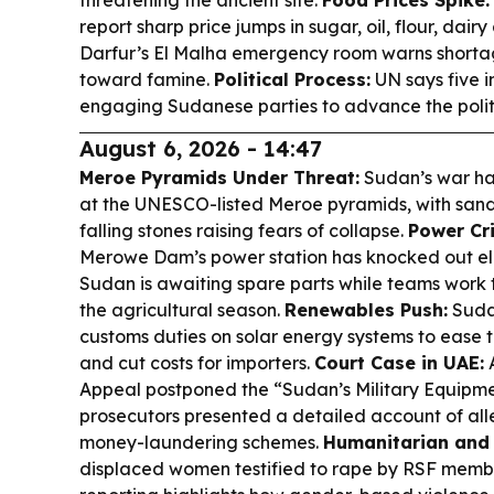
threatening the ancient site.
Food Prices Spike:
report sharp price jumps in sugar, oil, flour, dair
Darfur’s El Malha emergency room warns shortag
toward famine.
Political Process:
UN says five i
engaging Sudanese parties to advance the politi
August 6, 2026 - 14:47
Meroe Pyramids Under Threat:
Sudan’s war ha
at the UNESCO-listed Meroe pyramids, with san
falling stones raising fears of collapse.
Power Cri
Merowe Dam’s power station has knocked out ele
Sudan is awaiting spare parts while teams work 
the agricultural season.
Renewables Push:
Suda
customs duties on solar energy systems to ease th
and cut costs for importers.
Court Case in UAE:
A
Appeal postponed the “Sudan’s Military Equipmen
prosecutors presented a detailed account of all
money-laundering schemes.
Humanitarian and 
displaced women testified to rape by RSF membe