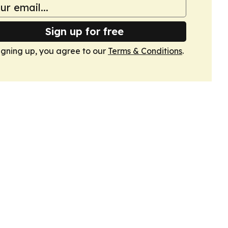
Sign up for free
igning up, you agree to our
Terms & Conditions
.