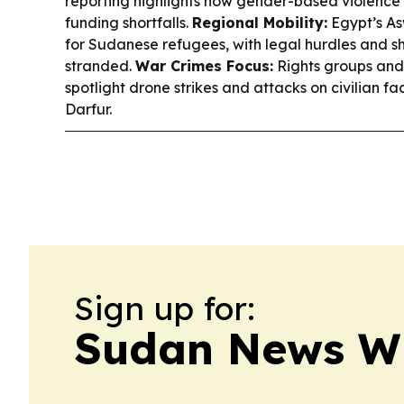
reporting highlights how gender-based violenc
funding shortfalls.
Regional Mobility:
Egypt’s As
for Sudanese refugees, with legal hurdles and s
stranded.
War Crimes Focus:
Rights groups and 
spotlight drone strikes and attacks on civilian faci
Darfur.
Sign up for:
Sudan News W