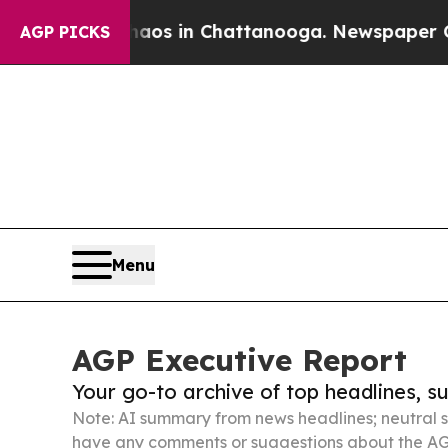
pse
Chaos in Chattanooga. Newspaper Owner Calls
AGP PICKS
Menu
AGP Executive Report
Your go-to archive of top headlines, 
Note: AI summary from news headlines; neutral s
have any comments or suggestions about the AG