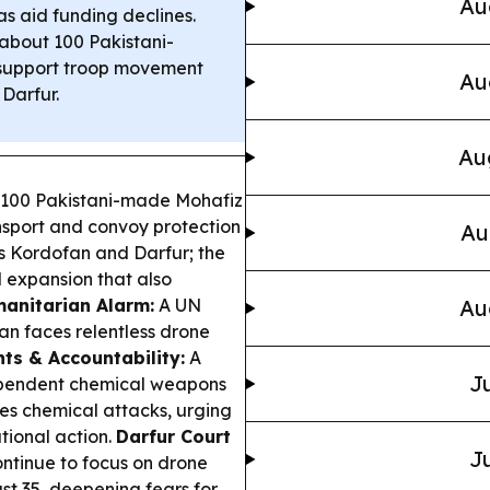
Au
 aid funding declines.
bout 100 Pakistani-
 support troop movement
Au
Darfur.
Au
100 Pakistani-made Mohafiz
ansport and convoy protection
Au
s Kordofan and Darfur; the
l expansion that also
anitarian Alarm:
A UN
Au
n faces relentless drone
hts & Accountability:
A
Ju
ndependent chemical weapons
es chemical attacks, urging
tional action.
Darfur Court
Ju
ntinue to focus on drone
ast 35, deepening fears for