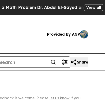
Problem
Dr. Abdul El-Sayed on Historic Michigan W
View all
Provided by AGP
Share
Feedback is welcome. Please
let us know
if you