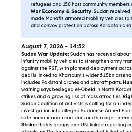
refugees and 150 host community members as
War Economy & Security:
Sudan received a
made Mohafiz armored mobility vehicles to
and convoy protection across Kordofan and 
August 7, 2026 - 14:52
Sudan War Update:
Sudan has received about 
infantry mobility vehicles to strengthen army tr
against the RSF, with planned deployment acros
deal is linked to Khartoum’s wider $1.5bn arsena
includes Pakistani drones and aircraft parts.
Hum
warning says besieged el-Obeid in North Kordofa
strikes and a growing risk of mass atrocities.
Rig
Sudan Coalition of activists is calling for an i
investigation into alleged Sudanese Armed Forc
safe humanitarian corridors and stronger interna
Strike:
Rights groups and UN-linked reporting co
attacks on Darfur court sessions that killed at le