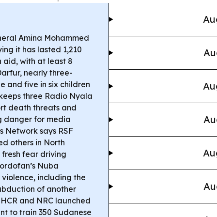
Au
neral Amina Mohammed
ng it has lasted 1,210
Au
aid, with at least 8
Darfur, nearly three-
and five in six children
Au
keeps three Radio Nyala
rt death threats and
Au
ng danger for media
s Network says RSF
d others in North
Au
fresh fear driving
Kordofan’s Nuba
 violence, including the
Au
abduction of another
HCR and NRC launched
nt to train 350 Sudanese