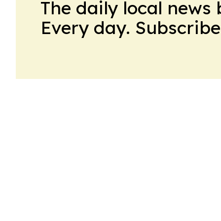
The daily local news 
Every day. Subscribe