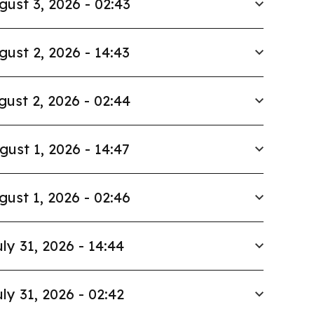
gust 3, 2026 - 02:43
gust 2, 2026 - 14:43
gust 2, 2026 - 02:44
gust 1, 2026 - 14:47
gust 1, 2026 - 02:46
ly 31, 2026 - 14:44
ly 31, 2026 - 02:42