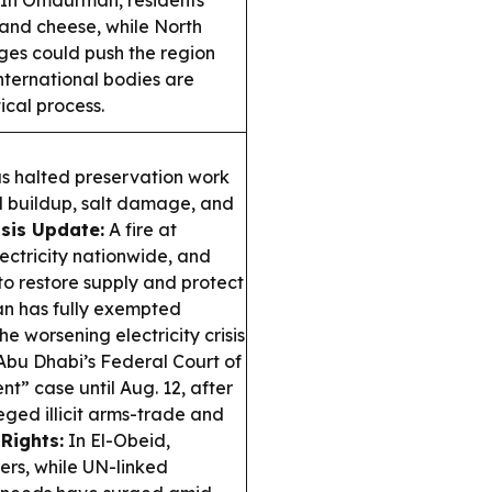
In Omdurman, residents
y and cheese, while North
es could push the region
nternational bodies are
cal process.
s halted preservation work
d buildup, salt damage, and
sis Update:
A fire at
ctricity nationwide, and
to restore supply and protect
n has fully exempted
e worsening electricity crisis
bu Dhabi’s Federal Court of
t” case until Aug. 12, after
eged illicit arms-trade and
Rights:
In El-Obeid,
rs, while UN-linked