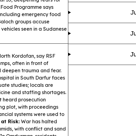
 Food Programme says
Ju
 including emergency food
aloch groups accuse
 vehicles seen in a Sudanese
Ju
Ju
 North Kordofan, say RSF
s, often in front of
ol deepen trauma and fear.
pital in South Darfur faces
ate studies; locals are
cine and staffing shortages.
t heard prosecution
g plot, with proceedings
ancial systems were used to
at Risk:
War has halted
ids, with conflict and sand