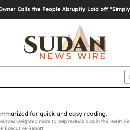
 the People Abruptly Laid off “Simply a Math 
summarized for quick and easy reading.
ources weighted more to help reduce bias in the result. 
P Executive Report.