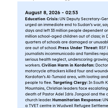
August 8, 2026 - 02:53
Education Crisis:
UN Deputy Secretary-Ge
urged an immediate end to Sudan’s war, sayi
days and left 33 million people dependent on 
million school-aged children out of class; in 
quarters of schools are damaged or unusable 
are out of school.
Press Under Threat:
RSF 
journalists incommunicado and families repo
serious health neglect, underscoring growi
workers.
Civilian Harm in Kordofan:
Doctor
motorcycle attackers killed four and wounde
Kordofan’s Al-Tumaid area, with looting and 
people to flee.
Targeting Clergy:
In South 
Mountains, Christian leaders face escalating
death of Pastor Adel Idris Jongool and the 
church leader.
Humanitarian Response:
UN
a TVET centre in Wudweil Refugee Settleme