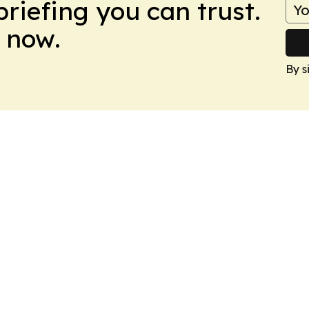
briefing you can trust.
 now.
By s