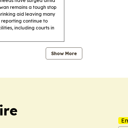
e needs have surged amid
wan remains a tough stop
hrinking aid leaving many
reporting continue to
lities, including courts in
Show More
ire
Em