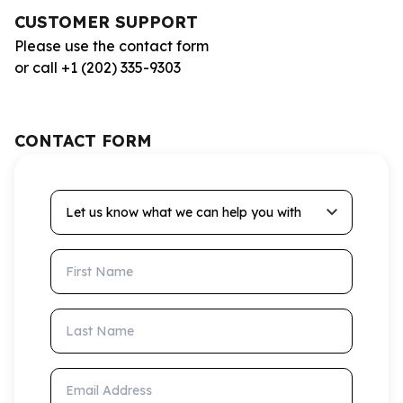
CUSTOMER SUPPORT
Please use the contact form
or call +1 (202) 335-9303
CONTACT FORM
Let us know what we can help you with
First Name
Last Name
Email Address