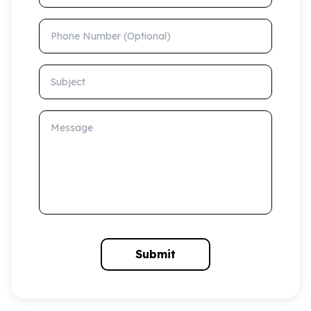
Phone Number (Optional)
Subject
Message
Submit