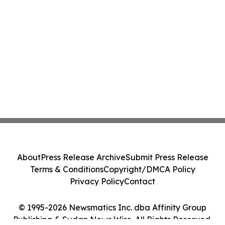
About
Press Release Archive
Submit Press Release
Terms & Conditions
Copyright/DMCA Policy
Privacy Policy
Contact
© 1995-2026 Newsmatics Inc. dba Affinity Group
Publishing & Sudan News Wire. All Rights Reserved.