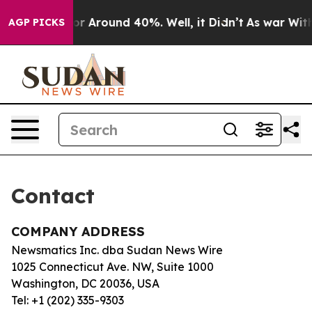
ve a Floor Around 40%. Well, it Didn’t
As war With 
AGP PICKS
Contact
COMPANY ADDRESS
Newsmatics Inc. dba Sudan News Wire
1025 Connecticut Ave. NW, Suite 1000
Washington, DC 20036, USA
Tel: +1 (202) 335-9303