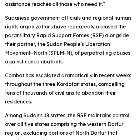
assistance reaches all those who need it."
Sudanese government officials and regional human
rights organizations have repeatedly accused the
paramilitary Rapid Support Forces (RSF) alongside
their partner, the Sudan People's Liberation
Movement–North (SPLM-N), of perpetrating abuses
against noncombatants.
Combat has escalated dramatically in recent weeks
throughout the three Kordofan states, compelling
tens of thousands of civilians to abandon their
residences.
Among Sudan's 18 states, the RSF maintains control
over all five states comprising the western Darfur
region, excluding portions of North Darfur that