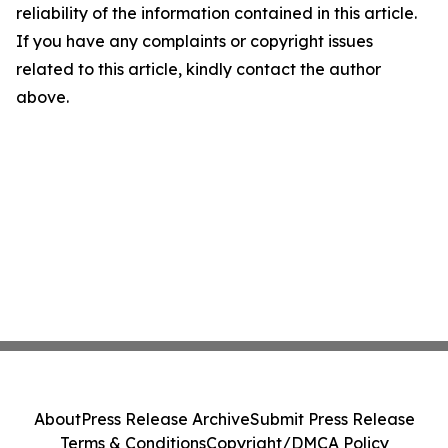
reliability of the information contained in this article.
If you have any complaints or copyright issues
related to this article, kindly contact the author
above.
About
Press Release Archive
Submit Press Release
Terms & Conditions
Copyright/DMCA Policy