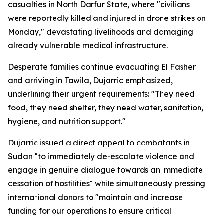
casualties in North Darfur State, where "civilians
were reportedly killed and injured in drone strikes on
Monday," devastating livelihoods and damaging
already vulnerable medical infrastructure.
Desperate families continue evacuating El Fasher
and arriving in Tawila, Dujarric emphasized,
underlining their urgent requirements: "They need
food, they need shelter, they need water, sanitation,
hygiene, and nutrition support."
Dujarric issued a direct appeal to combatants in
Sudan "to immediately de-escalate violence and
engage in genuine dialogue towards an immediate
cessation of hostilities" while simultaneously pressing
international donors to "maintain and increase
funding for our operations to ensure critical