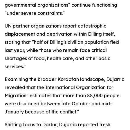
governmental organizations" continue functioning
"under severe constraints."
UN partner organizations report catastrophic
displacement and deprivation within Dilling itself,
stating that "half of Dilling's civilian population fled
last year, while those who remain face critical
shortages of food, health care, and other basic
services."
Examining the broader Kordofan landscape, Dujarric
revealed that the International Organization for
Migration "estimates that more than 88,000 people
were displaced between late October and mid-
January because of the conflict."
Shifting focus to Darfur, Dujarric reported fresh