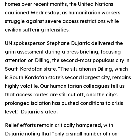
homes over recent months, the United Nations
cautioned Wednesday, as humanitarian workers
struggle against severe access restrictions while
civilian suffering intensifies.
UN spokesperson Stephane Dujarric delivered the
grim assessment during a press briefing, focusing
attention on Dilling, the second-most populous city in
South Kordofan state. "The situation in Dilling, which
is South Kordofan state's second largest city, remains
highly volatile. Our humanitarian colleagues tell us
that access routes are still cut off, and the city's
prolonged isolation has pushed conditions to crisis
level," Dujarric stated.
Relief efforts remain critically hampered, with
Dujarric noting that "only a small number of non-