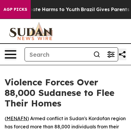
n Fund to Abate Harms to Youth
Brazil Gives Parents So
AGP PICKS
Violence Forces Over
88,000 Sudanese to Flee
Their Homes
(
MENAFN
) Armed conflict in Sudan's Kordofan region
has forced more than 88,000 individuals from their