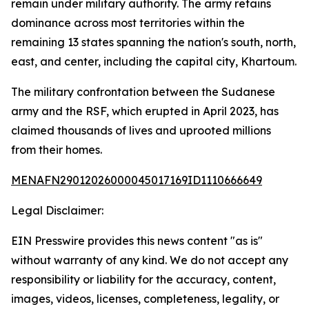
remain under military authority. The army retains
dominance across most territories within the
remaining 13 states spanning the nation's south, north,
east, and center, including the capital city, Khartoum.
The military confrontation between the Sudanese
army and the RSF, which erupted in April 2023, has
claimed thousands of lives and uprooted millions
from their homes.
MENAFN29012026000045017169ID1110666649
Legal Disclaimer:
EIN Presswire provides this news content "as is"
without warranty of any kind. We do not accept any
responsibility or liability for the accuracy, content,
images, videos, licenses, completeness, legality, or