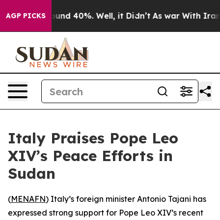
loor Around 40%. Well, it Didn’t
As war With Iran Dr
AGP PICKS
Italy Praises Pope Leo
XIV’s Peace Efforts in
Sudan
(
MENAFN
) Italy’s foreign minister Antonio Tajani has
expressed strong support for Pope Leo XIV’s recent