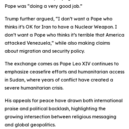
Pope was “doing a very good job.”
Trump further argued, “I don’t want a Pope who
thinks it’s OK for Iran to have a Nuclear Weapon. I
don’t want a Pope who thinks it’s terrible that America
attacked Venezuela,” while also making claims
about migration and security policy.
The exchange comes as Pope Leo XIV continues to
emphasize ceasefire efforts and humanitarian access
in Sudan, where years of conflict have created a
severe humanitarian crisis.
His appeals for peace have drawn both international
praise and political backlash, highlighting the
growing intersection between religious messaging
and global geopolitics.