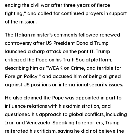
ending the civil war after three years of fierce
fighting,” and called for continued prayers in support
of the mission.
The Italian minister’s comments followed renewed
controversy after US President Donald Trump
launched a sharp attack on the pontiff. Trump
criticized the Pope on his Truth Social platform,
describing him as “WEAK on Crime, and terrible for
Foreign Policy,” and accused him of being aligned
against US positions on international security issues.
He also claimed the Pope was appointed in part to
influence relations with his administration, and
questioned his approach to global conflicts, including
Iran and Venezuela. Speaking to reporters, Trump
reiterated his criticism, saying he did not believe the