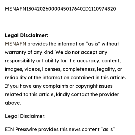
MENAFN13042026000045017640ID1110974820
Legal Disclaimer:
MENAFN
provides the information “as is” without
warranty of any kind. We do not accept any
responsibility or liability for the accuracy, content,
images, videos, licenses, completeness, legality, or
reliability of the information contained in this article.
If you have any complaints or copyright issues
related to this article, kindly contact the provider
above.
Legal Disclaimer:
EIN Presswire provides this news content "as is"