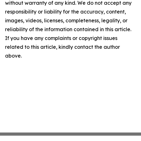
without warranty of any kind. We do not accept any
responsibility or liability for the accuracy, content,
images, videos, licenses, completeness, legality, or
reliability of the information contained in this article.
If you have any complaints or copyright issues
related to this article, kindly contact the author
above.