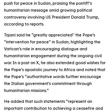
push for peace in Sudan, praising the pontiff’s
humanitarian message amid growing political
controversy involving US President Donald Trump,
according to reports.
Tajani said he “greatly appreciated" the Pope’s
“intervention for peace” in Sudan, highlighting the
Vatican’s role in encouraging dialogue and
humanitarian engagement during the ongoing civil
war. In a post on X, he also extended good wishes for
the Pope’s apostolic journey to Africa and noted that
the Pope’s “authoritative words further encourage
the Italian government's commitment through
humanitarian missions.”
He added that such statements “represent an
important contribution to achieving a ceasefire and