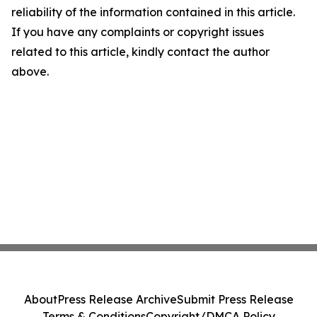
reliability of the information contained in this article.
If you have any complaints or copyright issues
related to this article, kindly contact the author
above.
About
Press Release Archive
Submit Press Release
Terms & Conditions
Copyright/DMCA Policy