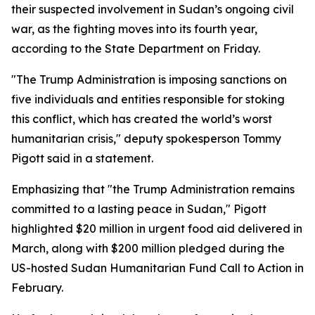
their suspected involvement in Sudan’s ongoing civil
war, as the fighting moves into its fourth year,
according to the State Department on Friday.
"The Trump Administration is imposing sanctions on
five individuals and entities responsible for stoking
this conflict, which has created the world’s worst
humanitarian crisis," deputy spokesperson Tommy
Pigott said in a statement.
Emphasizing that "the Trump Administration remains
committed to a lasting peace in Sudan," Pigott
highlighted $20 million in urgent food aid delivered in
March, along with $200 million pledged during the
US-hosted Sudan Humanitarian Fund Call to Action in
February.