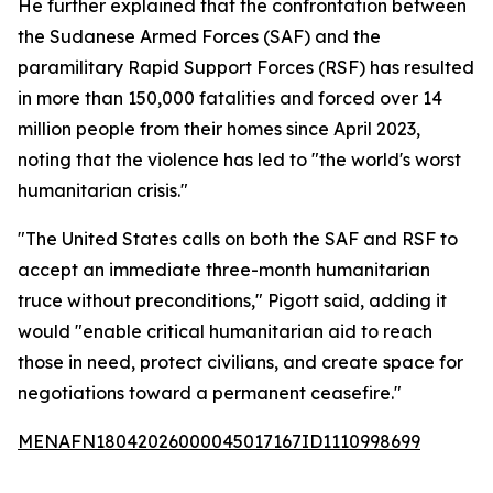
He further explained that the confrontation between
the Sudanese Armed Forces (SAF) and the
paramilitary Rapid Support Forces (RSF) has resulted
in more than 150,000 fatalities and forced over 14
million people from their homes since April 2023,
noting that the violence has led to "the world's worst
humanitarian crisis."
"The United States calls on both the SAF and RSF to
accept an immediate three-month humanitarian
truce without preconditions," Pigott said, adding it
would "enable critical humanitarian aid to reach
those in need, protect civilians, and create space for
negotiations toward a permanent ceasefire."
MENAFN18042026000045017167ID1110998699