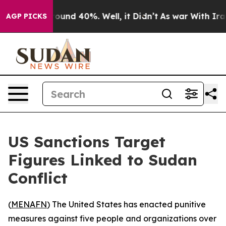
Floor Around 40%. Well, it Didn’t
As war With Iran 
AGP PICKS
US Sanctions Target
Figures Linked to Sudan
Conflict
(
MENAFN
) The United States has enacted punitive
measures against five people and organizations over