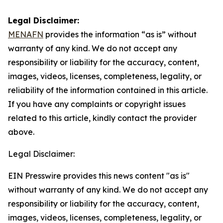
Legal Disclaimer:
MENAFN
provides the information “as is” without
warranty of any kind. We do not accept any
responsibility or liability for the accuracy, content,
images, videos, licenses, completeness, legality, or
reliability of the information contained in this article.
If you have any complaints or copyright issues
related to this article, kindly contact the provider
above.
Legal Disclaimer:
EIN Presswire provides this news content "as is"
without warranty of any kind. We do not accept any
responsibility or liability for the accuracy, content,
images, videos, licenses, completeness, legality, or