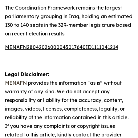
The Coordination Framework remains the largest
parliamentary grouping in Iraq, holding an estimated
130 to 140 seats in the 329-member legislature based
on recent election results.
MENAFN28042026000045017640ID1111041214
Legal Disclaimer:
MENAFN
provides the information “as is” without
warranty of any kind. We do not accept any
responsibility or liability for the accuracy, content,
images, videos, licenses, completeness, legality, or
reliability of the information contained in this article.
If you have any complaints or copyright issues
related to this article, kindly contact the provider