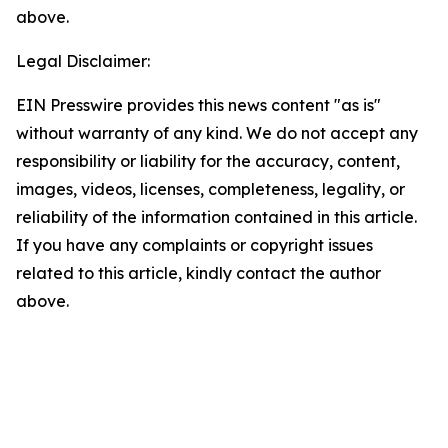
above.
Legal Disclaimer:
EIN Presswire provides this news content "as is"
without warranty of any kind. We do not accept any
responsibility or liability for the accuracy, content,
images, videos, licenses, completeness, legality, or
reliability of the information contained in this article.
If you have any complaints or copyright issues
related to this article, kindly contact the author
above.