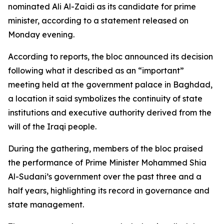
nominated Ali Al-Zaidi as its candidate for prime
minister, according to a statement released on
Monday evening.
According to reports, the bloc announced its decision
following what it described as an “important”
meeting held at the government palace in Baghdad,
a location it said symbolizes the continuity of state
institutions and executive authority derived from the
will of the Iraqi people.
During the gathering, members of the bloc praised
the performance of Prime Minister Mohammed Shia
Al-Sudani’s government over the past three and a
half years, highlighting its record in governance and
state management.