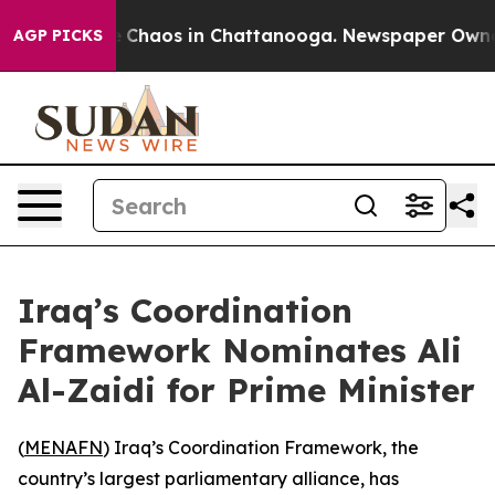
al Collapse
Chaos in Chattanooga. Newspaper Owner Ca
AGP PICKS
Iraq’s Coordination
Framework Nominates Ali
Al-Zaidi for Prime Minister
(
MENAFN
) Iraq’s Coordination Framework, the
country’s largest parliamentary alliance, has