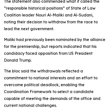
The statement also commended what it called the
“responsible historical positions” of State of Law
Coalition leader Nouri Al-Maliki and Al-Sudani,
noting their decision to withdraw from the race to
lead the next government.
Maliki had previously been nominated by the alliance
for the premiership, but reports indicated that his
candidacy faced opposition from US President
Donald Trump.
The bloc said the withdrawals reflected a
commitment to national interests and an effort to
overcome political deadlock, enabling the
Coordination Framework to select a candidate
capable of meeting the demands of the office and
current national challenges.