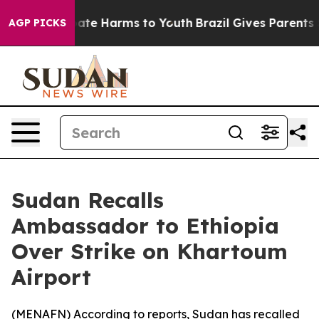
 Fund to Abate Harms to Youth
Brazil Gives Parents Soc
AGP PICKS
Sudan Recalls
Ambassador to Ethiopia
Over Strike on Khartoum
Airport
(
MENAFN
) According to reports, Sudan has recalled