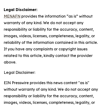
Legal Disclaimer:
MENAFN
provides the information “as is” without
warranty of any kind. We do not accept any
responsibility or liability for the accuracy, content,
images, videos, licenses, completeness, legality, or
reliability of the information contained in this article.
If you have any complaints or copyright issues
related to this article, kindly contact the provider
above.
Legal Disclaimer:
EIN Presswire provides this news content "as is"
without warranty of any kind. We do not accept any
responsibility or liability for the accuracy, content,
images, videos, licenses, completeness, legality, or