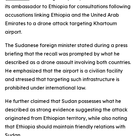
its ambassador to Ethiopia for consultations following
accusations linking Ethiopia and the United Arab
Emirates to a drone attack targeting Khartoum
airport.
The Sudanese foreign minister stated during a press
briefing that the recall was prompted by what he
described as a drone assault involving both countries.
He emphasized that the airport is a civilian facility
and stressed that targeting such infrastructure is
prohibited under international law.
He further claimed that Sudan possesses what he
described as strong evidence suggesting the attack
originated from Ethiopian territory, while also noting
that Ethiopia should maintain friendly relations with
Sudan.