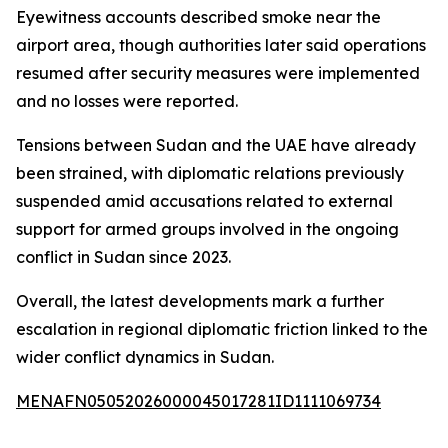
Eyewitness accounts described smoke near the
airport area, though authorities later said operations
resumed after security measures were implemented
and no losses were reported.
Tensions between Sudan and the UAE have already
been strained, with diplomatic relations previously
suspended amid accusations related to external
support for armed groups involved in the ongoing
conflict in Sudan since 2023.
Overall, the latest developments mark a further
escalation in regional diplomatic friction linked to the
wider conflict dynamics in Sudan.
MENAFN05052026000045017281ID1111069734