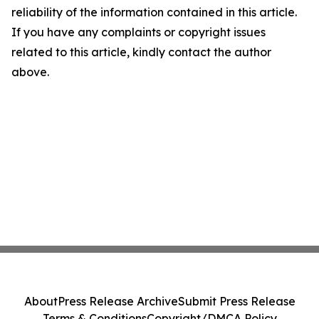
reliability of the information contained in this article.
If you have any complaints or copyright issues
related to this article, kindly contact the author
above.
About
Press Release Archive
Submit Press Release
Terms & Conditions
Copyright/DMCA Policy