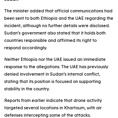
The minister added that official communications had
been sent to both Ethiopia and the UAE regarding the
incident, although no further details were disclosed.
Sudan’s government also stated that it holds both
countries responsible and affirmed its right to
respond accordingly.
Neither Ethiopia nor the UAE issued an immediate
response to the allegations. The UAE has previously
denied involvement in Sudan’s internal conflict,
stating that its position is focused on supporting
stability in the country.
Reports from earlier indicate that drone activity
targeted several locations in Khartoum, with air
defenses intercepting some of the attacks.