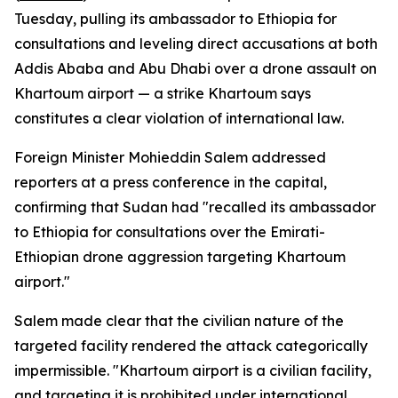
Tuesday, pulling its ambassador to Ethiopia for
consultations and leveling direct accusations at both
Addis Ababa and Abu Dhabi over a drone assault on
Khartoum airport — a strike Khartoum says
constitutes a clear violation of international law.
Foreign Minister Mohieddin Salem addressed
reporters at a press conference in the capital,
confirming that Sudan had "recalled its ambassador
to Ethiopia for consultations over the Emirati-
Ethiopian drone aggression targeting Khartoum
airport."
Salem made clear that the civilian nature of the
targeted facility rendered the attack categorically
impermissible. "Khartoum airport is a civilian facility,
and targeting it is prohibited under international