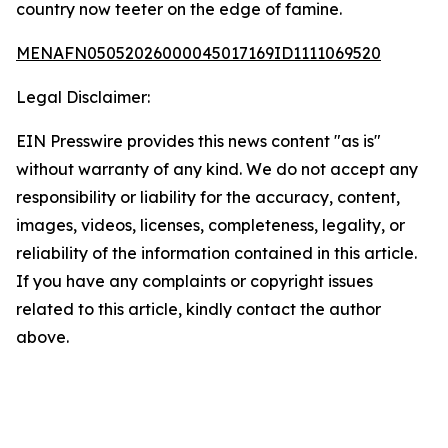
country now teeter on the edge of famine.
MENAFN05052026000045017169ID1111069520
Legal Disclaimer:
EIN Presswire provides this news content "as is"
without warranty of any kind. We do not accept any
responsibility or liability for the accuracy, content,
images, videos, licenses, completeness, legality, or
reliability of the information contained in this article.
If you have any complaints or copyright issues
related to this article, kindly contact the author
above.