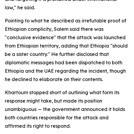
law," he said.
Pointing to what he described as irrefutable proof of
Ethiopian complicity, Salem said there was
"conclusive evidence" that the attack was launched
from Ethiopian territory, adding that Ethiopia "should
be a sister country." He further disclosed that
diplomatic messages had been dispatched to both
Ethiopia and the UAE regarding the incident, though
he declined to elaborate on their contents.
Khartoum stopped short of outlining what form its
response might take, but made its position
unambiguous — the government announced it holds
both countries responsible for the attack and
affirmed its right to respond.