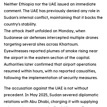
Neither Ethiopia nor the UAE issued an immediate
comment. The UAE has previously denied any role in
Sudan's internal conflict, maintaining that it backs the
country's stability.
The attack itself unfolded on Monday, when
Sudanese air defenses intercepted multiple drones
targeting several sites across Khartoum.
Eyewitnesses reported plumes of smoke rising near
the airport in the eastern section of the capital.
Authorities later confirmed that airport operations
resumed within hours, with no reported casualties,
following the implementation of security measures.
The accusation against the UAE is not without
precedent. In May 2025, Sudan severed diplomatic
relations with Abu Dhabi, charging it with supplying