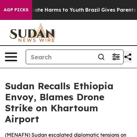
 Fund to Abate Harms to Youth
Brazil Gives Parents So
AGP PICKS
Sudan Recalls Ethiopia
Envoy, Blames Drone
Strike on Khartoum
Airport
(
MENAFN
) Sudan escalated diplomatic tensions on