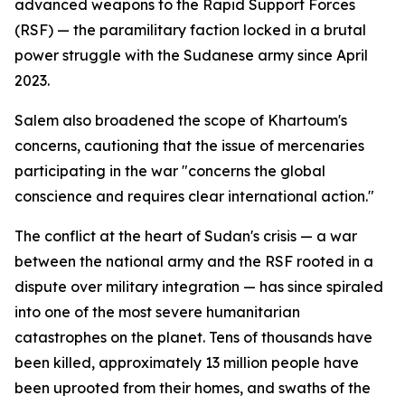
advanced weapons to the Rapid Support Forces
(RSF) — the paramilitary faction locked in a brutal
power struggle with the Sudanese army since April
2023.
Salem also broadened the scope of Khartoum's
concerns, cautioning that the issue of mercenaries
participating in the war "concerns the global
conscience and requires clear international action."
The conflict at the heart of Sudan's crisis — a war
between the national army and the RSF rooted in a
dispute over military integration — has since spiraled
into one of the most severe humanitarian
catastrophes on the planet. Tens of thousands have
been killed, approximately 13 million people have
been uprooted from their homes, and swaths of the