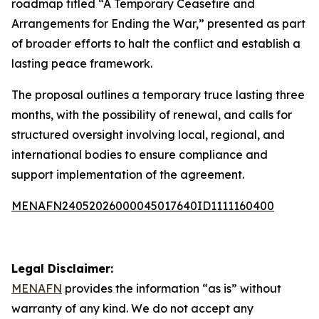
roadmap titled “A Temporary Ceasefire and
Arrangements for Ending the War,” presented as part
of broader efforts to halt the conflict and establish a
lasting peace framework.
The proposal outlines a temporary truce lasting three
months, with the possibility of renewal, and calls for
structured oversight involving local, regional, and
international bodies to ensure compliance and
support implementation of the agreement.
MENAFN24052026000045017640ID1111160400
Legal Disclaimer:
MENAFN
provides the information “as is” without
warranty of any kind. We do not accept any