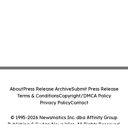
About
Press Release Archive
Submit Press Release
Terms & Conditions
Copyright/DMCA Policy
Privacy Policy
Contact
© 1995-2026 Newsmatics Inc. dba Affinity Group
Publishing & Sudan News Wire. All Rights Reserved.