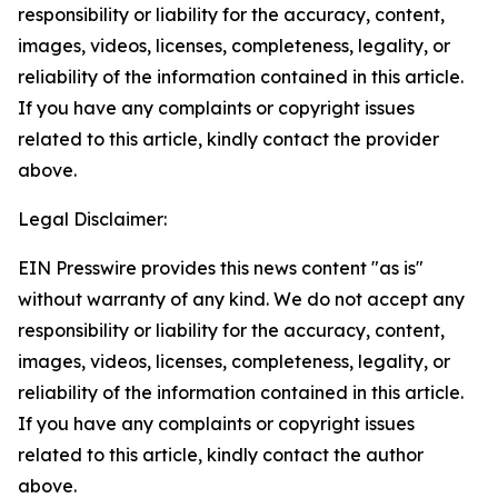
responsibility or liability for the accuracy, content,
images, videos, licenses, completeness, legality, or
reliability of the information contained in this article.
If you have any complaints or copyright issues
related to this article, kindly contact the provider
above.
Legal Disclaimer:
EIN Presswire provides this news content "as is"
without warranty of any kind. We do not accept any
responsibility or liability for the accuracy, content,
images, videos, licenses, completeness, legality, or
reliability of the information contained in this article.
If you have any complaints or copyright issues
related to this article, kindly contact the author
above.