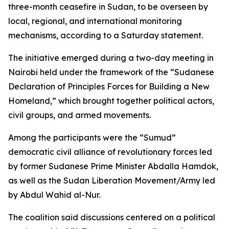
three-month ceasefire in Sudan, to be overseen by
local, regional, and international monitoring
mechanisms, according to a Saturday statement.
The initiative emerged during a two-day meeting in
Nairobi held under the framework of the “Sudanese
Declaration of Principles Forces for Building a New
Homeland,” which brought together political actors,
civil groups, and armed movements.
Among the participants were the “Sumud”
democratic civil alliance of revolutionary forces led
by former Sudanese Prime Minister Abdalla Hamdok,
as well as the Sudan Liberation Movement/Army led
by Abdul Wahid al-Nur.
The coalition said discussions centered on a political