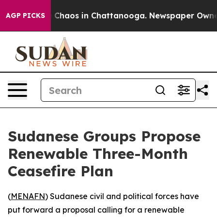
al Collapse
Chaos in Chattanooga. Newspaper Owner Ca
AGP PICKS
Sudanese Groups Propose
Renewable Three-Month
Ceasefire Plan
(
MENAFN
) Sudanese civil and political forces have
put forward a proposal calling for a renewable