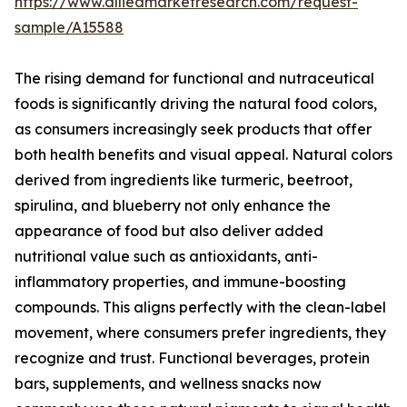
https://www.alliedmarketresearch.com/request-
sample/A15588
The rising demand for functional and nutraceutical
foods is significantly driving the natural food colors,
as consumers increasingly seek products that offer
both health benefits and visual appeal. Natural colors
derived from ingredients like turmeric, beetroot,
spirulina, and blueberry not only enhance the
appearance of food but also deliver added
nutritional value such as antioxidants, anti-
inflammatory properties, and immune-boosting
compounds. This aligns perfectly with the clean-label
movement, where consumers prefer ingredients, they
recognize and trust. Functional beverages, protein
bars, supplements, and wellness snacks now