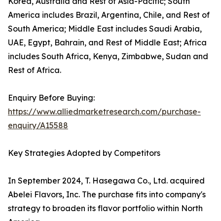
Korea, Australia and Rest of Asia-Pacific; South
America includes Brazil, Argentina, Chile, and Rest of
South America; Middle East includes Saudi Arabia,
UAE, Egypt, Bahrain, and Rest of Middle East; Africa
includes South Africa, Kenya, Zimbabwe, Sudan and
Rest of Africa.
Enquiry Before Buying:
https://www.alliedmarketresearch.com/purchase-
enquiry/A15588
Key Strategies Adopted by Competitors
In September 2024, T. Hasegawa Co., Ltd. acquired
Abelei Flavors, Inc. The purchase fits into company's
strategy to broaden its flavor portfolio within North