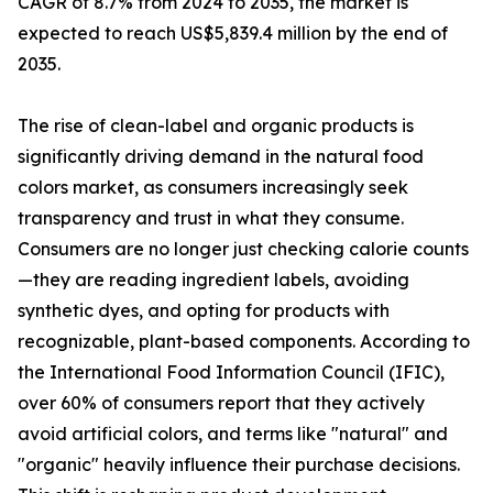
CAGR of 8.7% from 2024 to 2035, the market is
expected to reach US$5,839.4 million by the end of
2035.
The rise of clean-label and organic products is
significantly driving demand in the natural food
colors market, as consumers increasingly seek
transparency and trust in what they consume.
Consumers are no longer just checking calorie counts
—they are reading ingredient labels, avoiding
synthetic dyes, and opting for products with
recognizable, plant-based components. According to
the International Food Information Council (IFIC),
over 60% of consumers report that they actively
avoid artificial colors, and terms like "natural" and
"organic" heavily influence their purchase decisions.