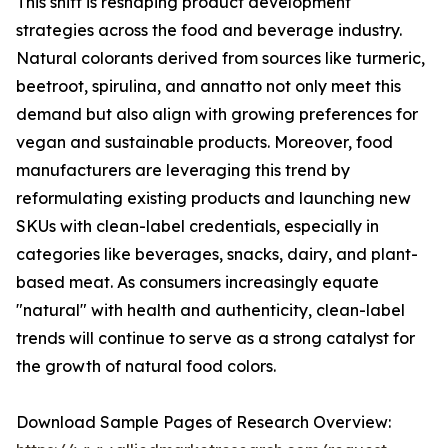
This shift is reshaping product development
strategies across the food and beverage industry.
Natural colorants derived from sources like turmeric,
beetroot, spirulina, and annatto not only meet this
demand but also align with growing preferences for
vegan and sustainable products. Moreover, food
manufacturers are leveraging this trend by
reformulating existing products and launching new
SKUs with clean-label credentials, especially in
categories like beverages, snacks, dairy, and plant-
based meat. As consumers increasingly equate
"natural" with health and authenticity, clean-label
trends will continue to serve as a strong catalyst for
the growth of natural food colors.
Download Sample Pages of Research Overview: