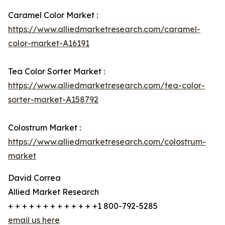
Caramel Color Market :
https://www.alliedmarketresearch.com/caramel-
color-market-A16191
Tea Color Sorter Market :
https://www.alliedmarketresearch.com/tea-color-
sorter-market-A158792
Colostrum Market :
https://www.alliedmarketresearch.com/colostrum-
market
David Correa
Allied Market Research
+ + + + + + + + + + + + +1 800-792-5285
email us here