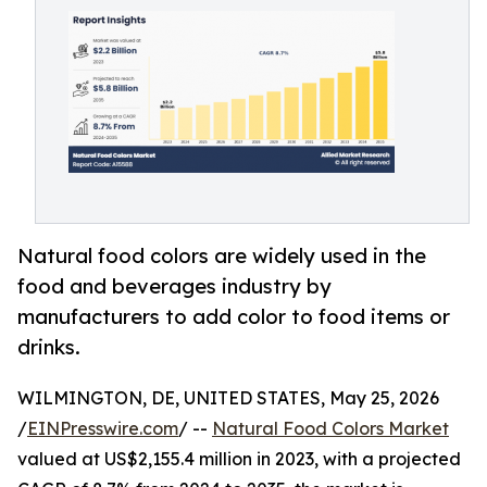
Natural food colors are widely used in the
food and beverages industry by
manufacturers to add color to food items or
drinks.
WILMINGTON, DE, UNITED STATES, May 25, 2026
/
EINPresswire.com
/ --
Natural Food Colors Market
valued at US$2,155.4 million in 2023, with a projected