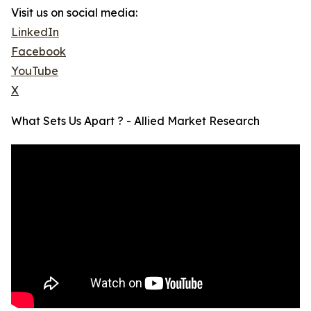
Visit us on social media:
LinkedIn
Facebook
YouTube
X
What Sets Us Apart ? - Allied Market Research