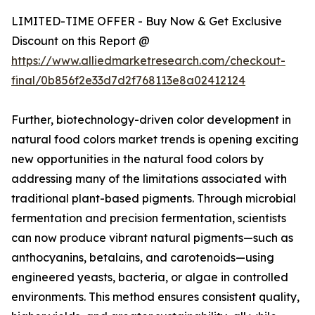
LIMITED-TIME OFFER - Buy Now & Get Exclusive
Discount on this Report @
https://www.alliedmarketresearch.com/checkout-
final/0b856f2e33d7d2f768113e8a02412124
Further, biotechnology-driven color development in
natural food colors market trends is opening exciting
new opportunities in the natural food colors by
addressing many of the limitations associated with
traditional plant-based pigments. Through microbial
fermentation and precision fermentation, scientists
can now produce vibrant natural pigments—such as
anthocyanins, betalains, and carotenoids—using
engineered yeasts, bacteria, or algae in controlled
environments. This method ensures consistent quality,