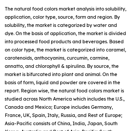
The natural food colors market analysis into solubility,
application, color type, source, form and region. By
solubility, the market is categorized by water and
dye. On the basis of application, the market is divided
into processed food products and beverages. Based
on color type, the market is categorized into caramel,
carotenoids, anthocyanins, curcumin, carmine,
annatto, and chlorophyll & spirulina. By source, the
market is bifurcated into plant and animal. On the
basis of form, liquid and powder are covered in the
report. Region wise, the natural food colors market is
studied across North America which includes the U.S.,
Canada and Mexico; Europe includes Germany,
France, UK, Spain, Italy, Russia, and Rest of Europe;
Asia-Pacific consists of China, India, Japan, South