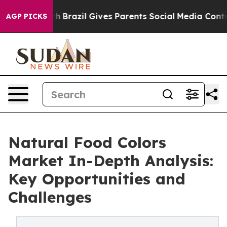
o Youth
Brazil Gives Parents Social Media Controls for 
AGP PICKS
Natural Food Colors
Market In-Depth Analysis:
Key Opportunities and
Challenges