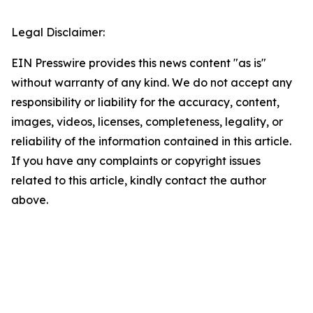
Legal Disclaimer:
EIN Presswire provides this news content "as is"
without warranty of any kind. We do not accept any
responsibility or liability for the accuracy, content,
images, videos, licenses, completeness, legality, or
reliability of the information contained in this article.
If you have any complaints or copyright issues
related to this article, kindly contact the author
above.