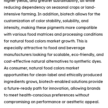
higher yields, and greater sustainability, all while
reducing dependency on seasonal crops or land-
intensive farming. In addition, biotech allows for the
customization of color stability, solubility, and
intensity, making these pigments more compatible
with various food matrices and processing conditions
for natural food colors market growth. This is
especially attractive to food and beverage
manufacturers looking for scalable, eco-friendly, and
cost-effective natural alternatives to synthetic dyes.
As consumer, natural food colors market
opportunities for clean-label and ethically produced
ingredients grows, biotech-enabled solutions provide
a future-ready path for innovation, allowing brands
to meet health-conscious preferences without
compromising on performance or aesthetic appeal.