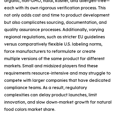
organic, non-GMO, halal, kosher, and allergen-free—
each with its own rigorous verification process. This
not only adds cost and time to product development
but also complicates sourcing, documentation, and
quality assurance processes. Additionally, varying
regional regulations, such as stricter EU guidelines
versus comparatively flexible U.S. labeling norms,
force manufacturers to reformulate or create
multiple versions of the same product for different
markets. Small and midsized players find these
requirements resource-intensive and may struggle to
compete with larger companies that have dedicated
compliance teams. As a result, regulatory
complexities can delay product launches, limit
innovation, and slow down-market growth for natural
food colors market share.