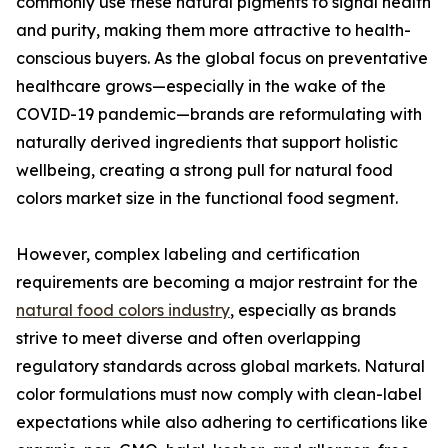
commonly use these natural pigments to signal health
and purity, making them more attractive to health-
conscious buyers. As the global focus on preventative
healthcare grows—especially in the wake of the
COVID-19 pandemic—brands are reformulating with
naturally derived ingredients that support holistic
wellbeing, creating a strong pull for natural food
colors market size in the functional food segment.
However, complex labeling and certification
requirements are becoming a major restraint for the
natural food colors industry
, especially as brands
strive to meet diverse and often overlapping
regulatory standards across global markets. Natural
color formulations must now comply with clean-label
expectations while also adhering to certifications like