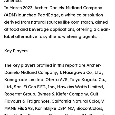
America.
In March 2022, Archer-Daniels-Midland Company
(ADM) launched PearlEdge, a white color solution
derived from natural sources like corn starch, aimed
at food and beverage applications, offering a clean-
label alternative to synthetic whitening agents.
Key Players:
The key players profiled in this report are Archer-
Daniels-Midland Company, T. Hasegawa Co., Ltd.,
Kanegrade Limited, Oterra A/S, Taiyo Kagaku Co.,
Ltd., San-Ei Gen F.F.I., Inc., Hawkins Watts Limited,
Robertet Group, Byrnes & Kiefer Company, Gulf
Flavours & Fragrances, California Natural Color, V.
MANE Fils SAS, Koninklijke DSM N.V., BioconColors,