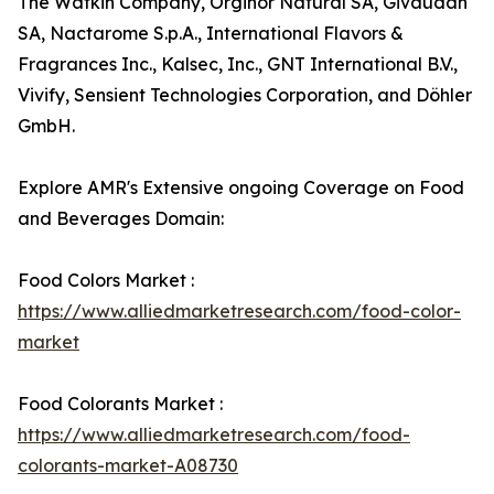
The Watkin Company, Orginor Natural SA, Givaudan
SA, Nactarome S.p.A., International Flavors &
Fragrances Inc., Kalsec, Inc., GNT International B.V.,
Vivify, Sensient Technologies Corporation, and Döhler
GmbH.
Explore AMR's Extensive ongoing Coverage on Food
and Beverages Domain:
Food Colors Market :
https://www.alliedmarketresearch.com/food-color-
market
Food Colorants Market :
https://www.alliedmarketresearch.com/food-
colorants-market-A08730