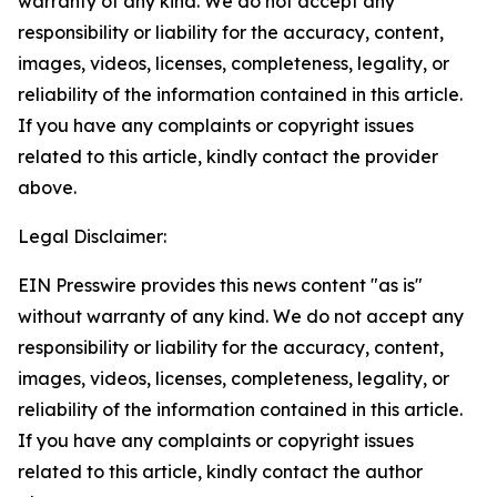
warranty of any kind. We do not accept any
responsibility or liability for the accuracy, content,
images, videos, licenses, completeness, legality, or
reliability of the information contained in this article.
If you have any complaints or copyright issues
related to this article, kindly contact the provider
above.
Legal Disclaimer:
EIN Presswire provides this news content "as is"
without warranty of any kind. We do not accept any
responsibility or liability for the accuracy, content,
images, videos, licenses, completeness, legality, or
reliability of the information contained in this article.
If you have any complaints or copyright issues
related to this article, kindly contact the author