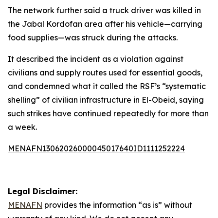
The network further said a truck driver was killed in
the Jabal Kordofan area after his vehicle—carrying
food supplies—was struck during the attacks.
It described the incident as a violation against
civilians and supply routes used for essential goods,
and condemned what it called the RSF’s “systematic
shelling” of civilian infrastructure in El-Obeid, saying
such strikes have continued repeatedly for more than
a week.
MENAFN13062026000045017640ID1111252224
Legal Disclaimer:
MENAFN
provides the information “as is” without