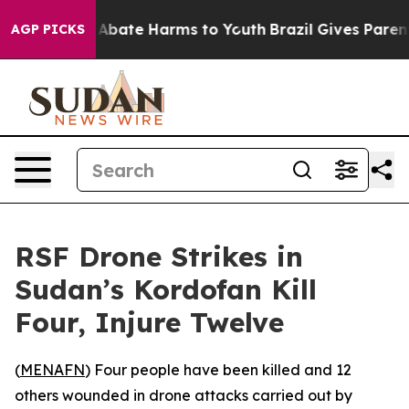
ion Fund to Abate Harms to Youth
Brazil Gives Parents
AGP PICKS
RSF Drone Strikes in
Sudan’s Kordofan Kill
Four, Injure Twelve
(
MENAFN
) Four people have been killed and 12
others wounded in drone attacks carried out by