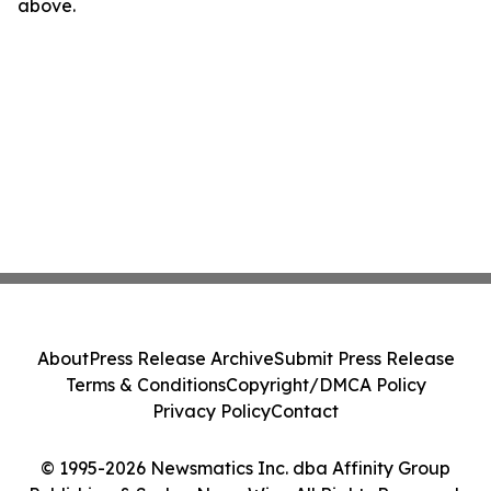
above.
About
Press Release Archive
Submit Press Release
Terms & Conditions
Copyright/DMCA Policy
Privacy Policy
Contact
© 1995-2026 Newsmatics Inc. dba Affinity Group