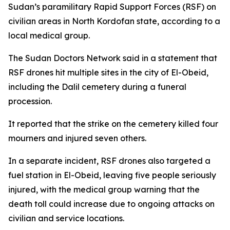
Sudan’s paramilitary Rapid Support Forces (RSF) on
civilian areas in North Kordofan state, according to a
local medical group.
The Sudan Doctors Network said in a statement that
RSF drones hit multiple sites in the city of El-Obeid,
including the Dalil cemetery during a funeral
procession.
It reported that the strike on the cemetery killed four
mourners and injured seven others.
In a separate incident, RSF drones also targeted a
fuel station in El-Obeid, leaving five people seriously
injured, with the medical group warning that the
death toll could increase due to ongoing attacks on
civilian and service locations.