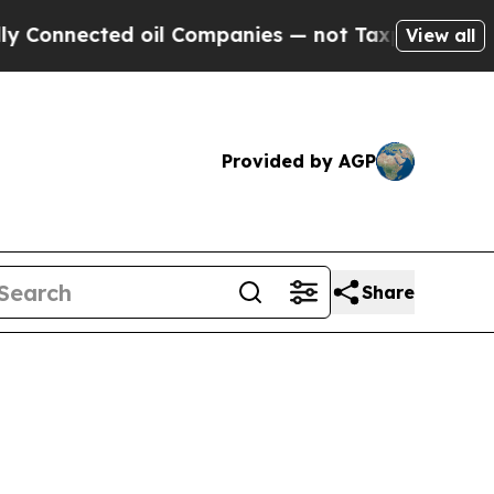
ted oil Companies — not Taxpayers — the Chance 
View all
Provided by AGP
Share