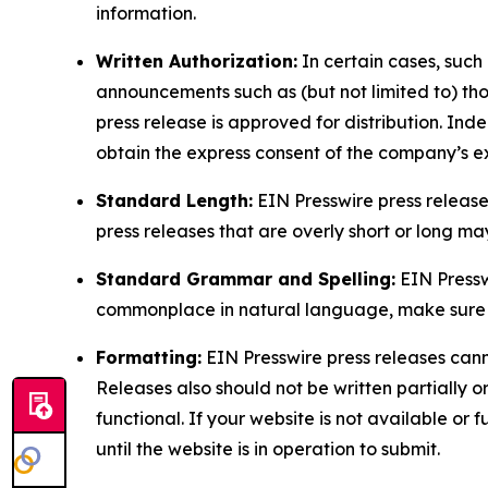
information.
Written Authorization:
In certain cases, such
announcements such as (but not limited to) th
press release is approved for distribution. 
obtain the express consent of the company’s e
Standard Length:
EIN Presswire press release
press releases that are overly short or long m
Standard Grammar and Spelling:
EIN Pressw
commonplace in natural language, make sure to
Formatting:
EIN Presswire press releases cann
Releases also should not be written partially or 
functional. If your website is not available or f
until the website is in operation to submit.