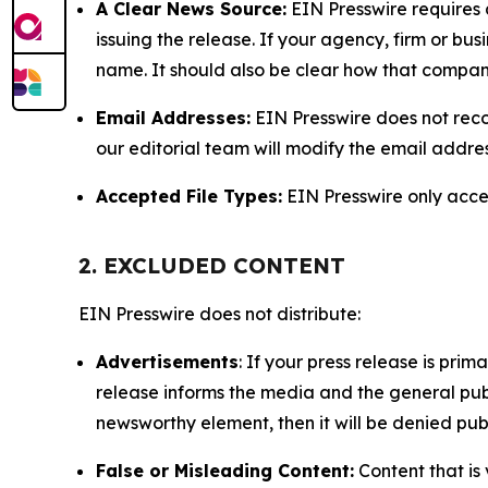
A Clear News Source:
EIN Presswire requires a
issuing the release. If your agency, firm or bus
name. It should also be clear how that compan
Email Addresses:
EIN Presswire does not reco
our editorial team will modify the email addre
Accepted File Types:
EIN Presswire only accept
2. EXCLUDED CONTENT
EIN Presswire does not distribute:
Advertisements
: If your press release is pri
release informs the media and the general publ
newsworthy element, then it will be denied publ
False or Misleading Content:
Content that is 