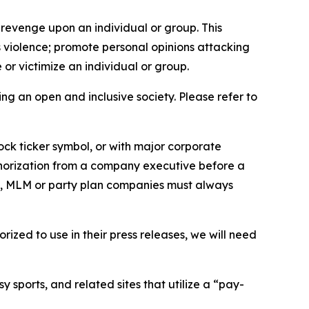
 revenge upon an individual or group. This
us violence; promote personal opinions attacking
or victimize an individual or group.
ing an open and inclusive society. Please refer to
ock ticker symbol, or with major corporate
thorization from a company executive before a
es, MLM or party plan companies must always
ized to use in their press releases, we will need
 sports, and related sites that utilize a “pay-