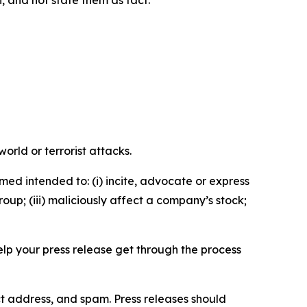
n, and not state them as fact.
orld or terrorist attacks.
med intended to: (i) incite, advocate or express
roup; (iii) maliciously affect a company’s stock;
help your press release get through the process
ct address, and spam. Press releases should