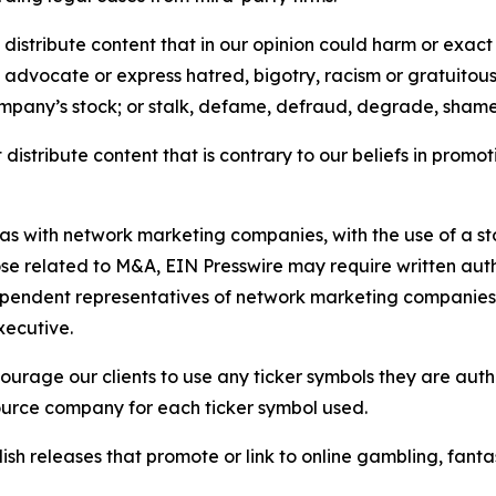
distribute content that in our opinion could harm or exact
e, advocate or express hatred, bigotry, racism or gratuito
ompany’s stock; or stalk, defame, defraud, degrade, shame 
distribute content that is contrary to our beliefs in promot
 as with network marketing companies, with the use of a st
ose related to M&A, EIN Presswire may require written au
Independent representatives of network marketing compani
xecutive.
rage our clients to use any ticker symbols they are author
source company for each ticker symbol used.
sh releases that promote or link to online gambling, fantasy