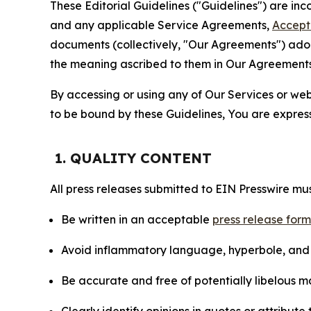
These Editorial Guidelines ("Guidelines") are i
and any applicable Service Agreements,
Accept
documents (collectively, "Our Agreements") adop
the meaning ascribed to them in Our Agreements
By accessing or using any of Our Services or web 
to be bound by these Guidelines, You are express
1. QUALITY CONTENT
All press releases submitted to EIN Presswire mus
Be written in an acceptable
press release for
Avoid inflammatory language, hyperbole, and u
Be accurate and free of potentially libelous ma