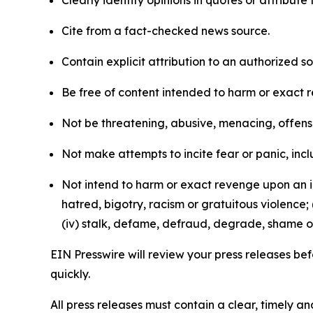
Clearly identify opinions in quotes or attribut
Cite from a fact-checked news source.
Contain explicit attribution to an authorized 
Be free of content intended to harm or exact 
Not be threatening, abusive, menacing, offensiv
Not make attempts to incite fear or panic, inclu
Not intend to harm or exact revenge upon an in
hatred, bigotry, racism or gratuitous violence; 
(iv) stalk, defame, defraud, degrade, shame or
EIN Presswire will review your press releases befo
quickly.
All press releases must contain a clear, timely 