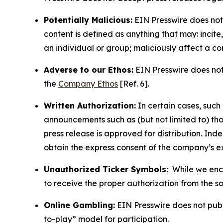
Potentially Malicious:
EIN Presswire does not 
content is defined as anything that may: incit
an individual or group; maliciously affect a c
Adverse to our Ethos:
EIN Presswire does not 
the
Company Ethos
[Ref. 6].
Written Authorization:
In certain cases, such
announcements such as (but not limited to) th
press release is approved for distribution. 
obtain the express consent of the company’s e
Unauthorized Ticker Symbols:
While we encou
to receive the proper authorization from the 
Online Gambling:
EIN Presswire does not publi
to-play” model for participation.