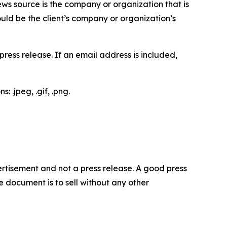
ews source is the company or organization that is
would be the client’s company or organization’s
ess release. If an email address is included,
 .jpeg, .gif, .png.
dvertisement and not a press release. A good press
 document is to sell without any other