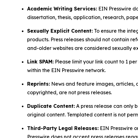
Academic Writing Services:
EIN Presswire doe
dissertation, thesis, application, research, pa
Sexually Explicit Content:
To ensure the integ
products. Press releases should not contain refe
and-older websites are considered sexually exp
Link SPAM:
Please limit your link count to 1 per
within the EIN Presswire network.
Reprints:
News and feature images, articles, op
copyrighted, are not press releases.
Duplicate Content:
A press release can only b
original content. Templated content is not perm
Third-Party Legal Releases:
EIN Presswire onl
Presswire does not accept press releases regar