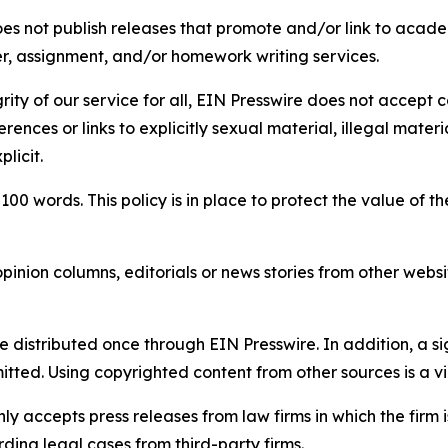
s not publish releases that promote and/or link to academi
per, assignment, and/or homework writing services.
rity of our service for all, EIN Presswire does not accept 
rences or links to explicitly sexual material, illegal mater
licit.
 100 words. This policy is in place to protect the value of th
inion columns, editorials or news stories from other website
e distributed once through EIN Presswire. In addition, a si
itted. Using copyrighted content from other sources is a vi
y accepts press releases from law firms in which the firm i
ding legal cases from third-party firms.