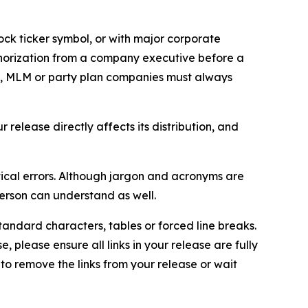
ock ticker symbol, or with major corporate
thorization from a company executive before a
es, MLM or party plan companies must always
elease directly affects its distribution, and
ical errors. Although jargon and acronyms are
erson can understand as well.
andard characters, tables or forced line breaks.
e, please ensure all links in your release are fully
d to remove the links from your release or wait