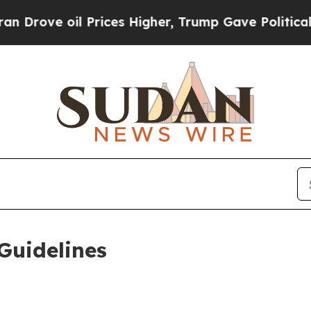
il Prices Higher, Trump Gave Politically Connec
Guidelines