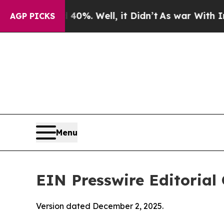
d 40%. Well, it Didn’t
As war With Iran Drove o
AGP PICKS
Menu
EIN Presswire Editorial 
Version dated December 2, 2025.