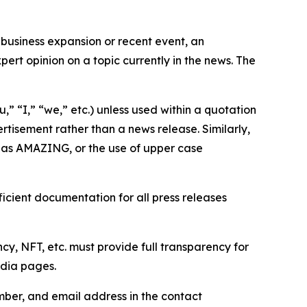
business expansion or recent event, an
ert opinion on a topic currently in the news. The
,” “I,” “we,” etc.) unless used within a quotation
rtisement rather than a news release. Similarly,
e as AMAZING, or the use of upper case
icient documentation for all press releases
cy, NFT, etc. must provide full transparency for
edia pages.
ber, and email address in the contact