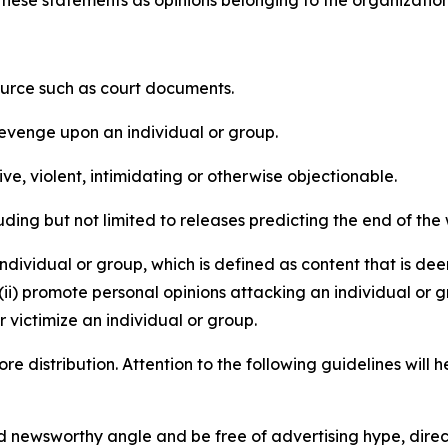
e these statements as opinions belonging to the organizatio
source such as court documents.
revenge upon an individual or group.
e, violent, intimidating or otherwise objectionable.
ding but not limited to releases predicting the end of the w
dividual or group, which is defined as content that is dee
(ii) promote personal opinions attacking an individual or g
 victimize an individual or group.
re distribution. Attention to the following guidelines will 
and newsworthy angle and be free of advertising hype, dire