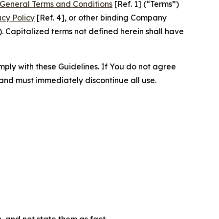
General Terms and Conditions
[Ref. 1] (“Terms”)
acy Policy
[Ref. 4], or other binding Company
 Capitalized terms not defined herein shall have
omply with these Guidelines. If You do not agree
 and must immediately discontinue all use.