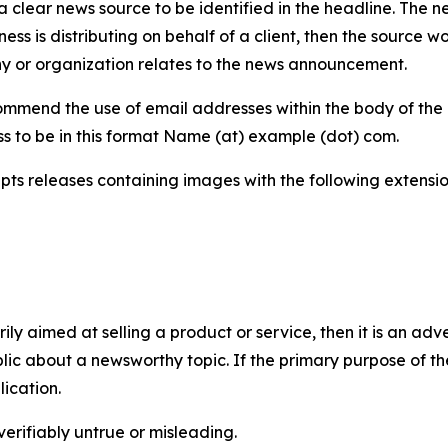
 clear news source to be identified in the headline. The n
iness is distributing on behalf of a client, then the source 
y or organization relates to the news announcement.
mmend the use of email addresses within the body of the pr
ss to be in this format Name (at) example (dot) com.
s releases containing images with the following extensions:
marily aimed at selling a product or service, then it is an a
ic about a newsworthy topic. If the primary purpose of the
ication.
verifiably untrue or misleading.