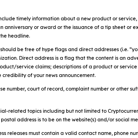
lude timely information about a new product or service, 
 anniversary or award or the issuance of a tip sheet or exp
the headline.
hould be free of hype flags and direct addresses (i.e. “you
tion. Direct address is a flag that the content is an adve
roduct/service claims; descriptions of a product or servic
 credibility of your news announcement.
se number, court of record, complaint number or other suff
al-related topics including but not limited to Cryptocurren
d postal address is to be on the website(s) and/or social m
ess releases must contain a valid contact name, phone num