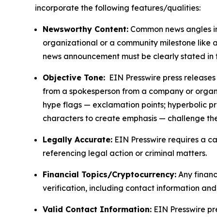
incorporate the following features/qualities:
Newsworthy Content:
Common news angles inc
organizational or a community milestone like an
news announcement must be clearly stated in 
Objective Tone:
EIN Presswire press releases s
from a spokesperson from a company or organiza
hype flags — exclamation points; hyperbolic p
characters to create emphasis — challenge the
Legally Accurate:
EIN Presswire requires a ca
referencing legal action or criminal matters.
Financial Topics/Cryptocurrency:
Any financi
verification, including contact information an
Valid Contact Information:
EIN Presswire pr