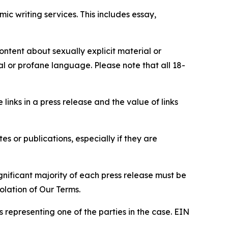
c writing services. This includes essay,
content about sexually explicit material or
ial or profane language. Please note that all 18-
e links in a press release and the value of links
s or publications, especially if they are
gnificant majority of each press release must be
olation of Our Terms.
s representing one of the parties in the case. EIN