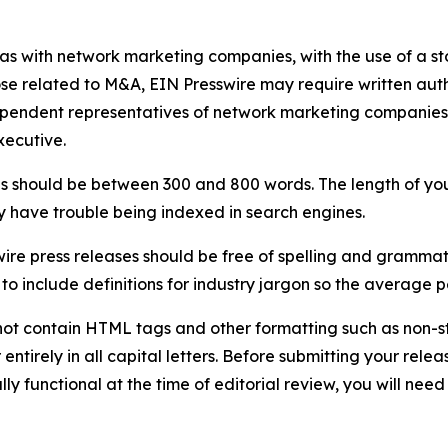
 as with network marketing companies, with the use of a st
ose related to M&A, EIN Presswire may require written au
Independent representatives of network marketing compani
xecutive.
s should be between 300 and 800 words. The length of your r
ay have trouble being indexed in search engines.
ire press releases should be free of spelling and grammat
 include definitions for industry jargon so the average p
ot contain HTML tags and other formatting such as non-st
entirely in all capital letters. Before submitting your releas
ully functional at the time of editorial review, you will nee