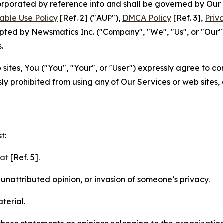
ncorporated by reference into and shall be governed by Our
able Use Policy
[Ref. 2] ("AUP"),
DMCA Policy
[Ref. 3],
Priv
ted by Newsmatics Inc. ("Company", "We", "Us", or "Our").
.
sites, You ("You", "Your", or "User") expressly agree to c
ly prohibited from using any of Our Services or web sites,
t:
mat
[Ref. 5].
nattributed opinion, or invasion of someone’s privacy.
terial.